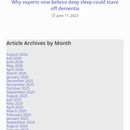
Why experts now believe deep sleep could stave
off dementia
June 11, 2023
Article Archives by Month
August 2026
July 2026
June 2026
May 2026
April 2026
March 2026
January 2026
December 2025
November 2025
October 2025
September 2025
August 2025
July 2025
May 2025
April 2025
March 2025
February 2025
January 2025
September 2024
August 2024
January 2024