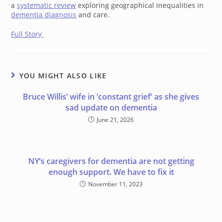
a
systematic review
exploring geographical inequalities in
dementia diagnosis
and care.
Full Story
YOU MIGHT ALSO LIKE
Bruce Willis’ wife in ‘constant grief’ as she gives
sad update on dementia
June 21, 2026
NY’s caregivers for dementia are not getting
enough support. We have to fix it
November 11, 2023