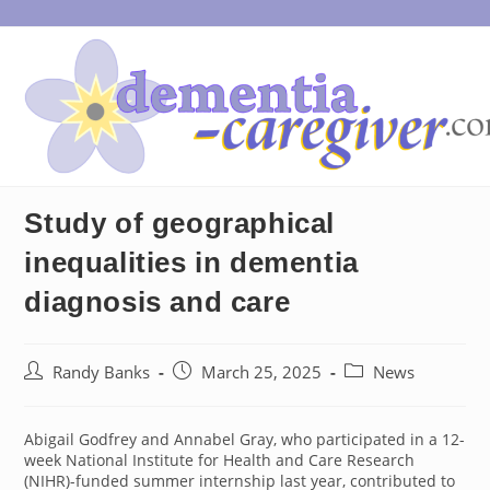
Skip
to
content
Study of geographical
inequalities in dementia
diagnosis and care
Post
Post
Post
Randy Banks
March 25, 2025
News
author:
published:
category:
Abigail Godfrey and Annabel Gray, who participated in a 12-
week National Institute for Health and Care Research
(NIHR)-funded summer internship last year, contributed to