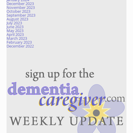
December 2023
November 2023
October 2023
September 2023
August 2023
July 2023
June 2023
May 2023
April 2023
March 2023
February 2023
December 2022