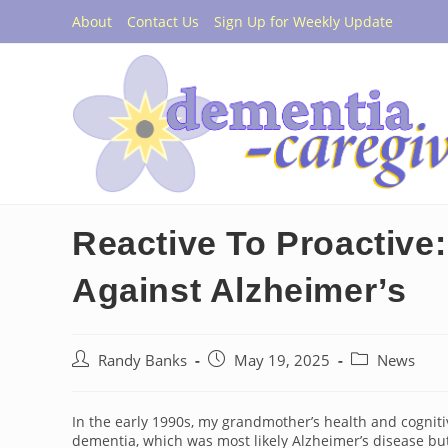
Skip
About
Contact Us
Sign Up for Weekly Update
to
content
Reactive To Proactive:
Against Alzheimer’s
Post
Post
Post
Randy Banks
May 19, 2025
News
author:
published:
category:
In the early 1990s, my grandmother’s health and cognitiv
dementia, which was most likely Alzheimer’s disease but