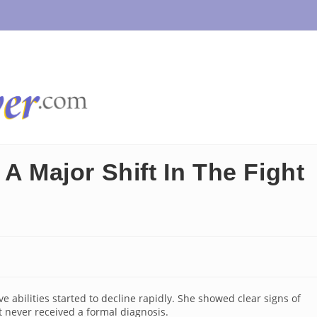
 A Major Shift In The Fight
e abilities started to decline rapidly. She showed clear signs of
 never received a formal diagnosis.