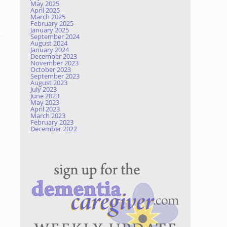
May 2025
April 2025
March 2025
February 2025
January 2025
September 2024
August 2024
January 2024
December 2023
November 2023
October 2023
September 2023
August 2023
July 2023
June 2023
May 2023
April 2023
March 2023
February 2023
December 2022