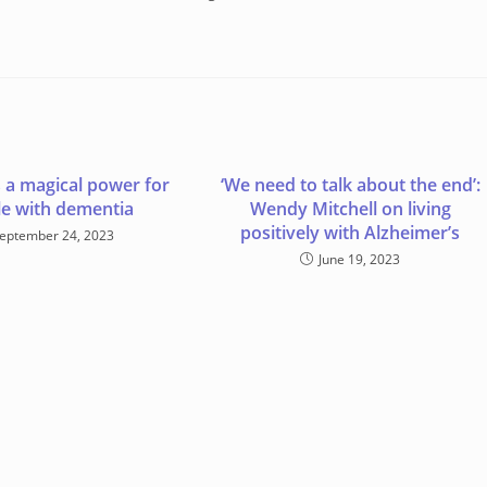
 a magical power for
‘We need to talk about the end’:
e with dementia
Wendy Mitchell on living
positively with Alzheimer’s
eptember 24, 2023
June 19, 2023