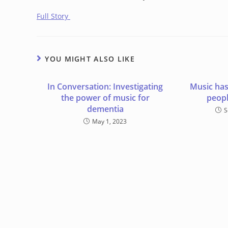
Full Story
YOU MIGHT ALSO LIKE
In Conversation: Investigating
Music has
the power of music for
peopl
dementia
S
May 1, 2023