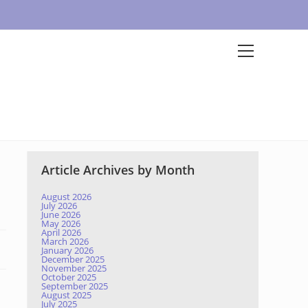
Article Archives by Month
August 2026
July 2026
June 2026
May 2026
April 2026
March 2026
January 2026
December 2025
November 2025
October 2025
September 2025
August 2025
July 2025