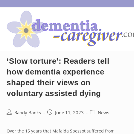
Skip
to
content
‘Slow torture’: Readers tell
how dementia experience
shaped their views on
voluntary assisted dying
Post
Post
Post
Randy Banks
June 11, 2023
News
author:
published:
category:
Over the 15 years that Mafalda Spessot suffered from