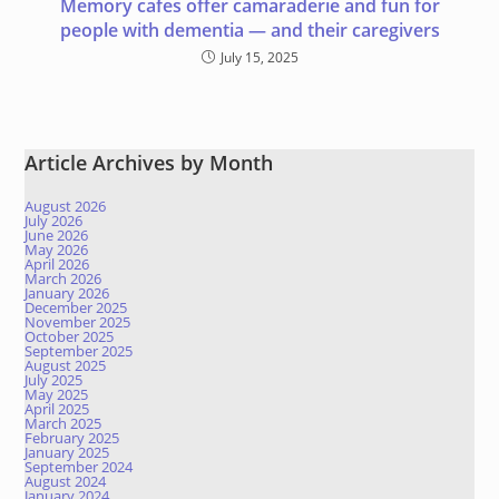
Memory cafes offer camaraderie and fun for
people with dementia — and their caregivers
July 15, 2025
Article Archives by Month
August 2026
July 2026
June 2026
May 2026
April 2026
March 2026
January 2026
December 2025
November 2025
October 2025
September 2025
August 2025
July 2025
May 2025
April 2025
March 2025
February 2025
January 2025
September 2024
August 2024
January 2024