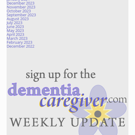
December 2023
November 2023
October 2023
September 2023
August 2023
July 2023
June 2023
May 2023
April 2023
March 2023
February 2023
December 2022