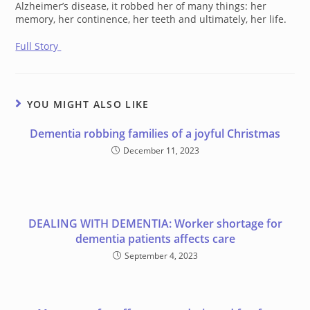
Alzheimer’s disease, it robbed her of many things: her
memory, her continence, her teeth and ultimately, her life.
Full Story
YOU MIGHT ALSO LIKE
Dementia robbing families of a joyful Christmas
December 11, 2023
DEALING WITH DEMENTIA: Worker shortage for
dementia patients affects care
September 4, 2023