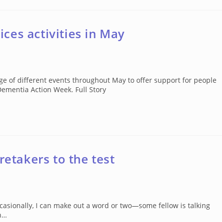
ces activities in May
 of different events throughout May to offer support for people
Dementia Action Week. Full Story
retakers to the test
sionally, I can make out a word or two—some fellow is talking
ch…