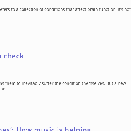
 to a collection of conditions that affect brain function. It’s not
n check
ms them to inevitably suffer the condition themselves. But a new
 can…
nes’: How music is helping