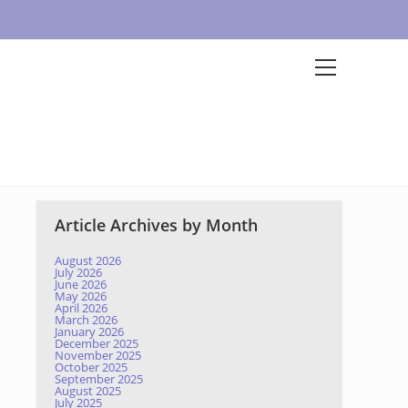
Article Archives by Month
August 2026
July 2026
June 2026
May 2026
April 2026
March 2026
January 2026
December 2025
November 2025
October 2025
September 2025
August 2025
July 2025