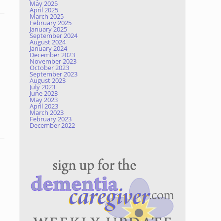
May 2025
April 2025
March 2025
February 2025
January 2025
September 2024
August 2024
January 2024
December 2023
November 2023
October 2023
September 2023
August 2023
July 2023
June 2023
May 2023
April 2023
March 2023
February 2023
December 2022