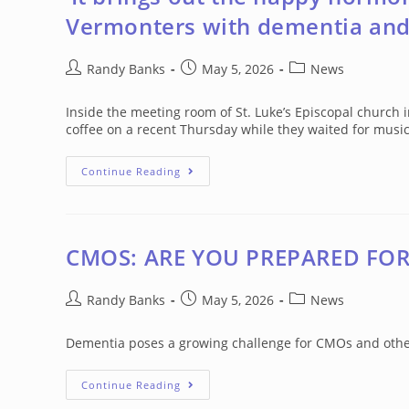
Vermonters with dementia and
Post
Post
Post
Randy Banks
May 5, 2026
News
author:
published:
category:
Inside the meeting room of St. Luke’s Episcopal church 
coffee on a recent Thursday while they waited for musi
‘It
Continue Reading
Brings
Out
The
Happy
Hormones’:
How
CMOS: ARE YOU PREPARED FO
Music
Is
Helping
Post
Vermonters
Post
Post
Randy Banks
May 5, 2026
News
With
author:
published:
category:
Dementia
And
Dementia poses a growing challenge for CMOs and other 
Caregivers
CMOS:
Continue Reading
ARE