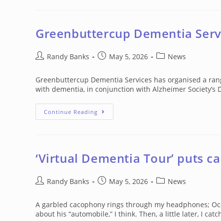
YOU
PREPARED
FOR
THE
DEMENTIA
Greenbuttercup Dementia Servi
TSUNAMI?
Post
Post
Post
Randy Banks
May 5, 2026
News
author:
published:
category:
Greenbuttercup Dementia Services has organised a range
with dementia, in conjunction with Alzheimer Society’s 
Greenbuttercup
Continue Reading
Dementia
Services
Activities
In
May
‘Virtual Dementia Tour’ puts ca
Post
Post
Post
Randy Banks
May 5, 2026
News
author:
published:
category:
A garbled cacophony rings through my headphones; Occa
about his “automobile,” I think. Then, a little later, I cat