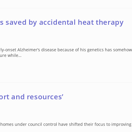
s saved by accidental heat therapy
rly-onset Alzheimer’s disease because of his genetics has somehow
sure while…
ort and resources’
 homes under council control have shifted their focus to improving