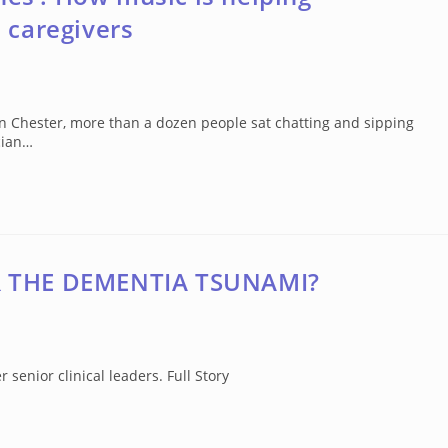
 caregivers
in Chester, more than a dozen people sat chatting and sipping
cian…
R THE DEMENTIA TSUNAMI?
senior clinical leaders. Full Story