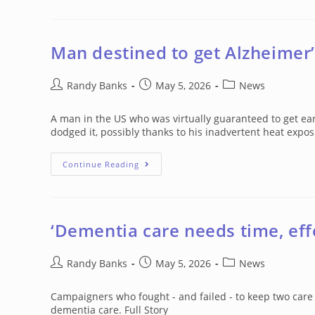
Amino
Acid
Supplement
Greatly
Reduces
Man destined to get Alzheimer’
Alzheimer’s
Damage
Post
Post
Post
Randy Banks
May 5, 2026
News
author:
published:
category:
A man in the US who was virtually guaranteed to get ea
dodged it, possibly thanks to his inadvertent heat expo
Man
Continue Reading
Destined
To
Get
Alzheimer’s
Saved
By
‘Dementia care needs time, eff
Accidental
Heat
Therapy
Post
Post
Post
Randy Banks
May 5, 2026
News
author:
published:
category:
Campaigners who fought - and failed - to keep two care
dementia care. Full Story