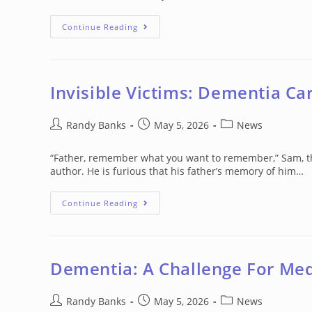
‘Dementia
Continue Reading
Care
Needs
Time,
Effort
And
Resources’
Invisible Victims: Dementia Car
Post
Post
Post
Randy Banks
May 5, 2026
News
author:
published:
category:
“Father, remember what you want to remember,” Sam, the 
author. He is furious that his father’s memory of him…
Invisible
Continue Reading
Victims:
Dementia
Caregivers’
Psychological
Struggles
Dementia: A Challenge For Me
Post
Post
Post
Randy Banks
May 5, 2026
News