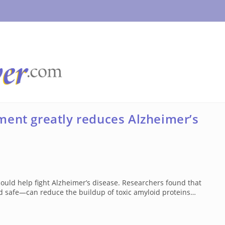
ment greatly reduces Alzheimer’s
uld help fight Alzheimer’s disease. Researchers found that
 safe—can reduce the buildup of toxic amyloid proteins…