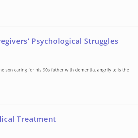
egivers’ Psychological Struggles
son caring for his 90s father with dementia, angrily tells the
dical Treatment