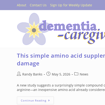
Skip
About
Contact Us
Sign Up for Weekly Update
to
content
This simple amino acid supple
damage
Post
Post
Post
Randy Banks
May 5, 2026
News
author:
published:
category:
A new study suggests a surprisingly simple compound co
arginine—an inexpensive amino acid already considered
This
Continue Reading
Simple