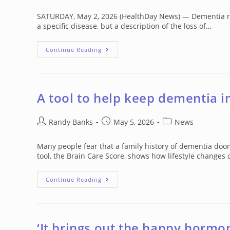
author:
published:
category:
SATURDAY, May 2, 2026 (HealthDay News) — Dementia refers
a specific disease, but a description of the loss of…
Dementia:
Continue Reading
A
Challenge
For
Medical
Treatment
A tool to help keep dementia i
Post
Post
Post
Randy Banks
May 5, 2026
News
author:
published:
category:
Many people fear that a family history of dementia doo
tool, the Brain Care Score, shows how lifestyle changes
A
Continue Reading
Tool
To
Help
Keep
Dementia
In
‘It brings out the happy hormo
Check