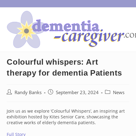
Skip
to
content
Colourful whispers: Art
therapy for dementia Patients
Post
Post
Post
Randy Banks
September 23, 2024
News
author:
published:
category:
Join us as we explore ‘Colourful Whispers’, an inspiring art
exhibition hosted by Kites Senior Care, showcasing the
creative works of elderly dementia patients.
Full Story