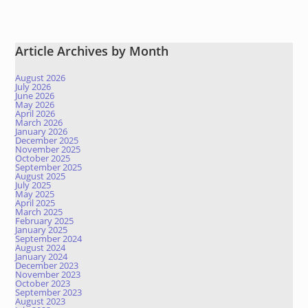
Article Archives by Month
August 2026
July 2026
June 2026
May 2026
April 2026
March 2026
January 2026
December 2025
November 2025
October 2025
September 2025
August 2025
July 2025
May 2025
April 2025
March 2025
February 2025
January 2025
September 2024
August 2024
January 2024
December 2023
November 2023
October 2023
September 2023
August 2023