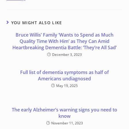
YOU MIGHT ALSO LIKE
Bruce Willis’ Family ‘Wants to Spend as Much
Quality Time With Him’ as They Can Amid
Heartbreaking Dementia Battle: ‘They’re All Sad’
December 3, 2023
Full list of dementia symptoms as half of
Americans undiagnosed
May 19, 2025
The early Alzheimer’s warning signs you need to
know
November 11, 2023