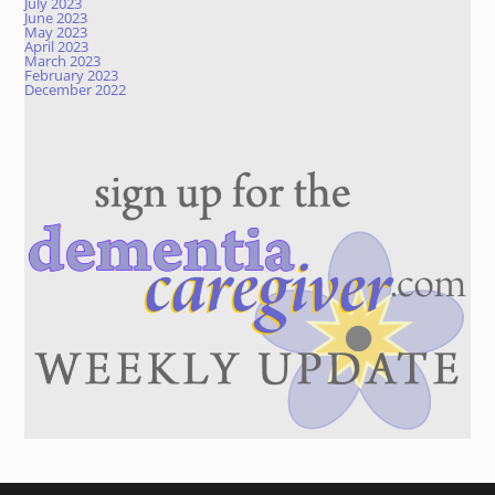
July 2023
June 2023
May 2023
April 2023
March 2023
February 2023
December 2022