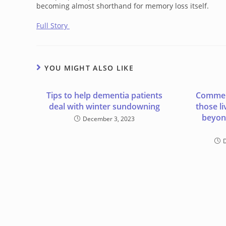
becoming almost shorthand for memory loss itself.
Full Story
YOU MIGHT ALSO LIKE
Tips to help dementia patients
Commen
deal with winter sundowning
those l
beyon
December 3, 2023