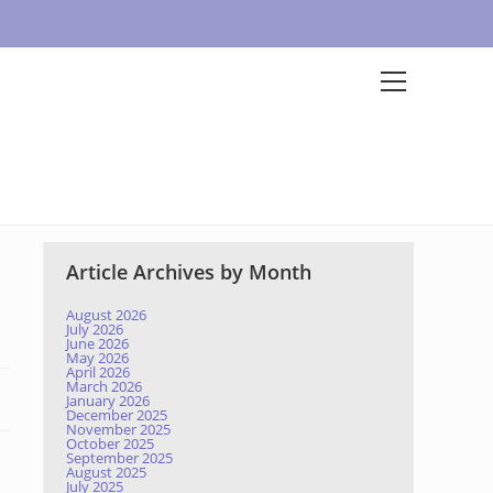
Article Archives by Month
August 2026
July 2026
June 2026
May 2026
April 2026
March 2026
January 2026
December 2025
November 2025
October 2025
September 2025
August 2025
July 2025