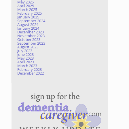
May 2025
April 2025
March 2025
February 2025
January 2025
September 2024
August 2024
January 2024
December 2023
November 2023
October 2023
September 2023
August 2023
July 2023
June 2023
May 2023
April 2023
March 2023
February 2023
December 2022