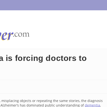
 is forcing doctors to
misplacing objects or repeating the same stories, the diagnosis
, Alzheimer’s has dominated public understanding of
dementia
,