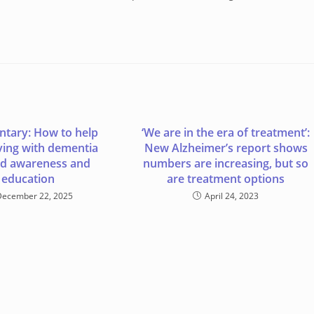
tary: How to help
‘We are in the era of treatment’:
iving with dementia
New Alzheimer’s report shows
d awareness and
numbers are increasing, but so
education
are treatment options
December 22, 2025
April 24, 2023