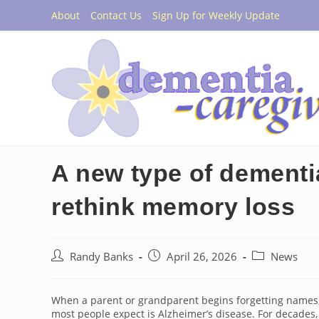
Skip
About
Contact Us
Sign Up for Weekly Update
to
content
A new type of dementia
rethink memory loss
Post
Post
Post
Randy Banks
April 26, 2026
News
author:
published:
category:
When a parent or grandparent begins forgetting names, 
most people expect is Alzheimer’s disease. For decades