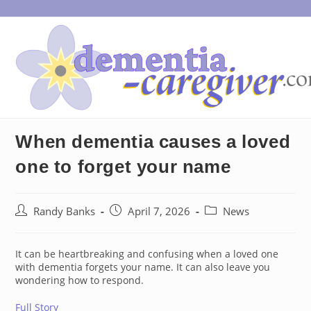
Skip
to
content
When dementia causes a loved
one to forget your name
Post
Post
Post
Randy Banks
April 7, 2026
News
author:
published:
category:
It can be heartbreaking and confusing when a loved one
with dementia forgets your name. It can also leave you
wondering how to respond.
Full Story