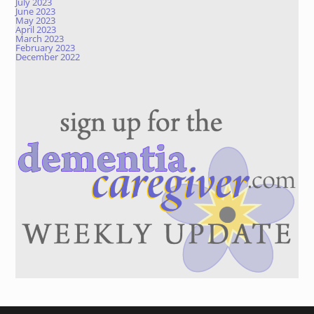
July 2023
June 2023
May 2023
April 2023
March 2023
February 2023
December 2022