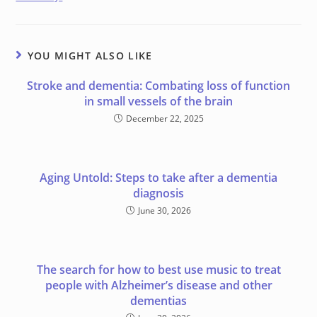
YOU MIGHT ALSO LIKE
Stroke and dementia: Combating loss of function
in small vessels of the brain
December 22, 2025
Aging Untold: Steps to take after a dementia
diagnosis
June 30, 2026
The search for how to best use music to treat
people with Alzheimer’s disease and other
dementias