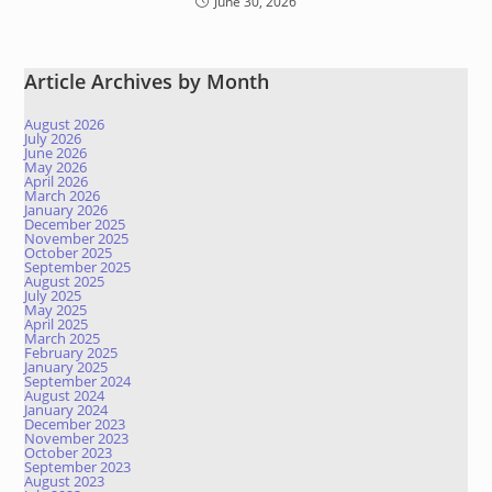
June 30, 2026
Article Archives by Month
August 2026
July 2026
June 2026
May 2026
April 2026
March 2026
January 2026
December 2025
November 2025
October 2025
September 2025
August 2025
July 2025
May 2025
April 2025
March 2025
February 2025
January 2025
September 2024
August 2024
January 2024
December 2023
November 2023
October 2023
September 2023
August 2023