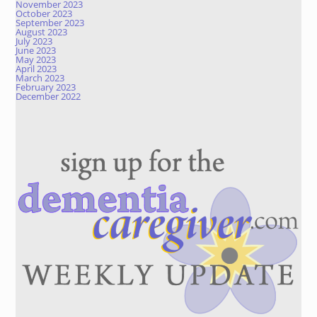
November 2023
October 2023
September 2023
August 2023
July 2023
June 2023
May 2023
April 2023
March 2023
February 2023
December 2022