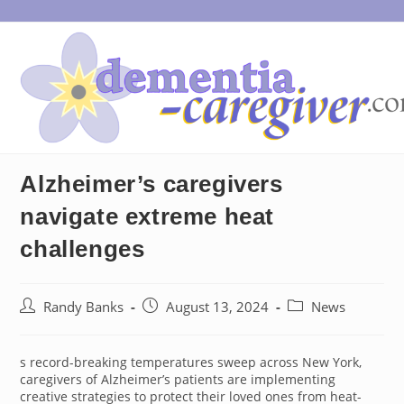
Skip
to
content
Alzheimer’s caregivers
navigate extreme heat
challenges
Post
Post
Post
Randy Banks
August 13, 2024
News
author:
published:
category:
s record-breaking temperatures sweep across New York,
caregivers of Alzheimer’s patients are implementing
creative strategies to protect their loved ones from heat-