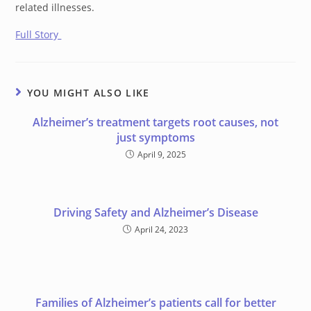
related illnesses.
Full Story
YOU MIGHT ALSO LIKE
Alzheimer’s treatment targets root causes, not
just symptoms
April 9, 2025
Driving Safety and Alzheimer’s Disease
April 24, 2023
Families of Alzheimer’s patients call for better