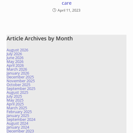
care
April 11, 2023
Article Archives by Month
August 2026
July 2026
June 2026
May 2026
April 2026
March 2026
January 2026
December 2025
November 2025
October 2025
September 2025
August 2025
July 2025
May 2025
April 2025
March 2025
February 2025
January 2025
September 2024
August 2024
January 2024
December 2023