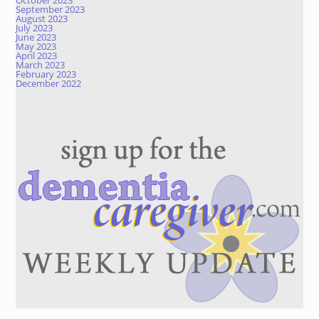
October 2023
September 2023
August 2023
July 2023
June 2023
May 2023
April 2023
March 2023
February 2023
December 2022