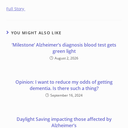
Full Story
YOU MIGHT ALSO LIKE
‘Milestone’ Alzheimer’s diagnosis blood test gets
green light
August 2, 2026
Opinion: I want to reduce my odds of getting
dementia. Is there such a thing?
September 16, 2024
Daylight Saving impacting those affected by
Alzheimer’s