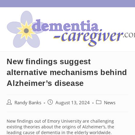
Skip
to
content
New findings suggest
alternative mechanisms behind
Alzheimer’s disease
Post
Post
Post
Randy Banks
August 13, 2024
News
author:
published:
category:
New findings out of Emory University are challenging
existing theories about the origins of Alzheimer’s, the
leading cause of dementia in the elderly worldwide.