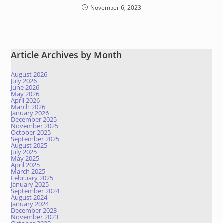
November 6, 2023
Article Archives by Month
August 2026
July 2026
June 2026
May 2026
April 2026
March 2026
January 2026
December 2025
November 2025
October 2025
September 2025
August 2025
July 2025
May 2025
April 2025
March 2025
February 2025
January 2025
September 2024
August 2024
January 2024
December 2023
November 2023