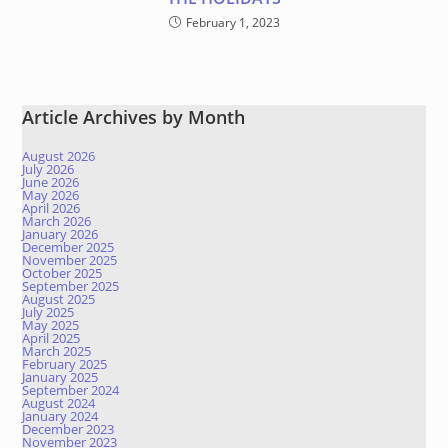
February 1, 2023
Article Archives by Month
August 2026
July 2026
June 2026
May 2026
April 2026
March 2026
January 2026
December 2025
November 2025
October 2025
September 2025
August 2025
July 2025
May 2025
April 2025
March 2025
February 2025
January 2025
September 2024
August 2024
January 2024
December 2023
November 2023