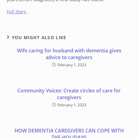
Full Story
YOU MIGHT ALSO LIKE
Wife caring for husband with dementia gives
advice to caregivers
February 1, 2023
Community Voices: Create circles of care for
caregivers
February 1, 2023
HOW DEMENTIA CAREGIVERS CAN COPE WITH
THE HOLIDAYS