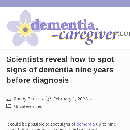
Skip
to
content
Scientists reveal how to spot
signs of dementia nine years
before diagnosis
Post
Post
Randy Banks
February 1, 2023
author:
published:
Post
Uncategorized
category:
It could be possible to spot signs of
dementia
up to nine
years before diagnosis, a new study has found.