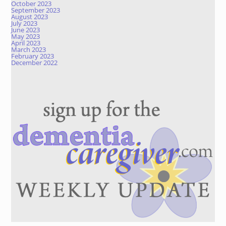
October 2023
September 2023
August 2023
July 2023
June 2023
May 2023
April 2023
March 2023
February 2023
December 2022