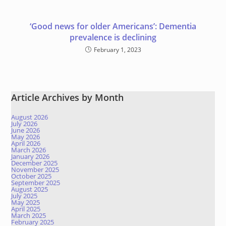
‘Good news for older Americans’: Dementia
prevalence is declining
February 1, 2023
Article Archives by Month
August 2026
July 2026
June 2026
May 2026
April 2026
March 2026
January 2026
December 2025
November 2025
October 2025
September 2025
August 2025
July 2025
May 2025
April 2025
March 2025
February 2025