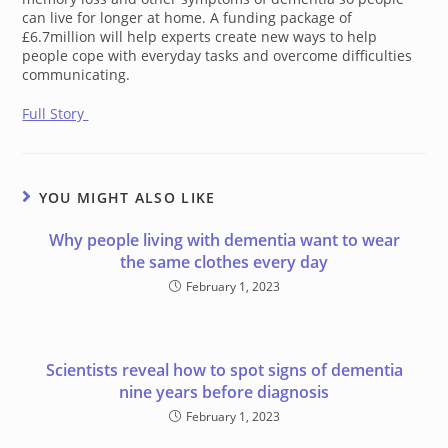
can live for longer at home. A funding package of
£6.7million will help experts create new ways to help
people cope with everyday tasks and overcome difficulties
communicating.
Full Story
YOU MIGHT ALSO LIKE
Why people living with dementia want to wear
the same clothes every day
February 1, 2023
Scientists reveal how to spot signs of dementia
nine years before diagnosis
February 1, 2023