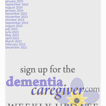
January 2025
September 2024
August 2024
January 2024
December 2023
November 2023
October 2023
September 2023
August 2023
July 2023
June 2023
May 2023
April 2023
March 2023
February 2023
December 2022