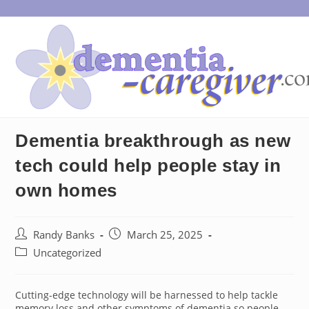
Skip
to
content
Dementia breakthrough as new
tech could help people stay in
own homes
Post
Post
Randy Banks
March 25, 2025
author:
published:
Post
Uncategorized
category:
Cutting-edge technology will be harnessed to help tackle
memory loss and other symptoms of dementia so people