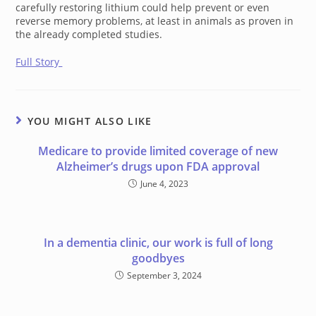
carefully restoring lithium could help prevent or even
reverse memory problems, at least in animals as proven in
the already completed studies.
Full Story
YOU MIGHT ALSO LIKE
Medicare to provide limited coverage of new
Alzheimer’s drugs upon FDA approval
June 4, 2023
In a dementia clinic, our work is full of long
goodbyes
September 3, 2024