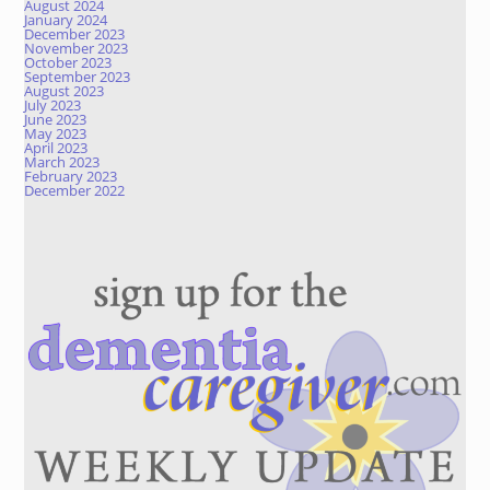
August 2024
January 2024
December 2023
November 2023
October 2023
September 2023
August 2023
July 2023
June 2023
May 2023
April 2023
March 2023
February 2023
December 2022