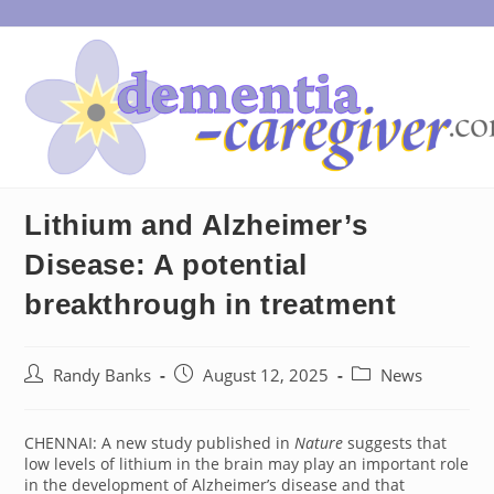
Skip
to
content
Lithium and Alzheimer’s
Disease: A potential
breakthrough in treatment
Post
Post
Post
Randy Banks
August 12, 2025
News
author:
published:
category:
CHENNAI: A new study published in
Nature
suggests that
low levels of lithium in the brain may play an important role
in the development of Alzheimer’s disease and that