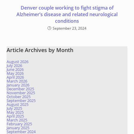
Denver couple working to fight stigma of
Alzheimer’s disease and related neurological
conditions
September 23, 2024
Article Archives by Month
August 2026
July 2026
June 2026
May 2026
April 2026
March 2026
January 2026
December 2025
November 2025
October 2025
September 2025
August 2025
July 2025
May 2025
April 2025
March 2025
February 2025
January 2025
September 2024