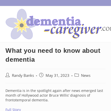
Skip
to
content
What you need to know about
dementia
Post
Post
Post
Randy Banks
May 31, 2023
News
author:
published:
category:
Dementia is in the spotlight again after news emerged last
month of Hollywood actor Bruce Willis’ diagnosis of
frontotemporal dementia.
Full Story