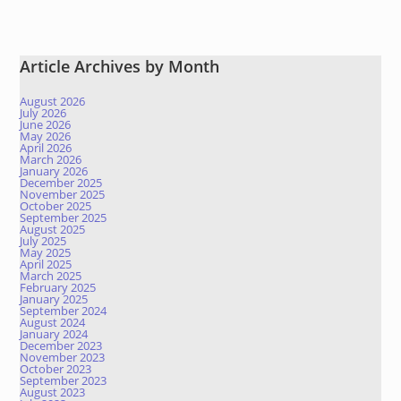
Article Archives by Month
August 2026
July 2026
June 2026
May 2026
April 2026
March 2026
January 2026
December 2025
November 2025
October 2025
September 2025
August 2025
July 2025
May 2025
April 2025
March 2025
February 2025
January 2025
September 2024
August 2024
January 2024
December 2023
November 2023
October 2023
September 2023
August 2023