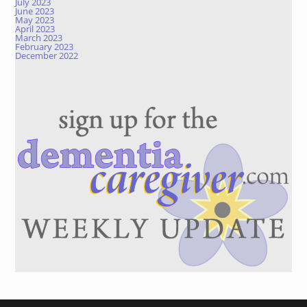
July 2023
June 2023
May 2023
April 2023
March 2023
February 2023
December 2022