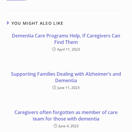
YOU MIGHT ALSO LIKE
Dementia Care Programs Help, If Caregivers Can
Find Them
April 11, 2023
Supporting Families Dealing with Alzheimer’s and
Dementia
June 11, 2023
Caregivers often forgotten as member of care
team for those with dementia
June 4, 2023