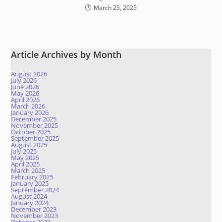
March 25, 2025
Article Archives by Month
August 2026
July 2026
June 2026
May 2026
April 2026
March 2026
January 2026
December 2025
November 2025
October 2025
September 2025
August 2025
July 2025
May 2025
April 2025
March 2025
February 2025
January 2025
September 2024
August 2024
January 2024
December 2023
November 2023