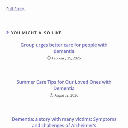
F
ull Story
YOU MIGHT ALSO LIKE
Group urges better care for people with
dementia
February 25, 2025
Summer Care Tips for Our Loved Ones with
Dementia
August 2, 2026
Dementia: a story with many victims: Symptoms
and challenges of Alzheimer’s