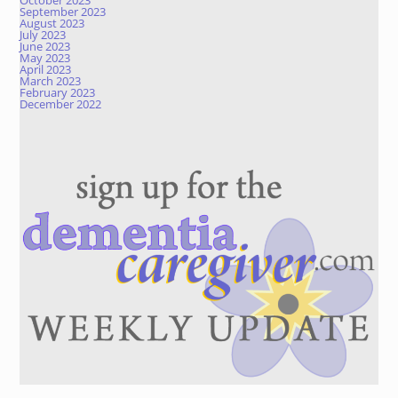
October 2023
September 2023
August 2023
July 2023
June 2023
May 2023
April 2023
March 2023
February 2023
December 2022