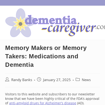
Skip
to
content
Memory Makers or Memory
Takers: Medications and
Dementia
Post
Post
Post
Randy Banks
January 27, 2025
News
author:
published:
category:
Visitors to this website and subscribers to our newsletter
know that we have been highly critical of the FDA’s approval
of
anti-amyloid drugs for Alzheimer’s disease
(AD).