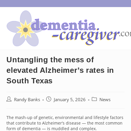
Skip
to
content
Untangling the mess of
elevated Alzheimer’s rates in
South Texas
Post
Post
Post
Randy Banks
January 5, 2026
News
author:
published:
category:
The mash-up of genetic, environmental and lifestyle factors
that contribute to Alzheimer’s disease — the most common
form of dementia — is muddled and complex.