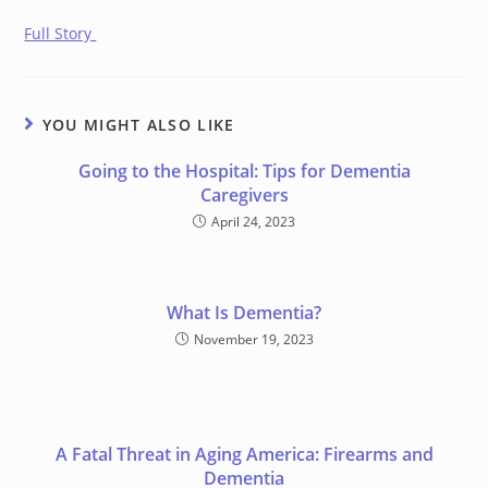
Full Story
YOU MIGHT ALSO LIKE
Going to the Hospital: Tips for Dementia
Caregivers
April 24, 2023
What Is Dementia?
November 19, 2023
A Fatal Threat in Aging America: Firearms and
Dementia