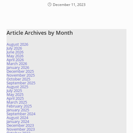
December 11, 2023
Article Archives by Month
August 2026
July 2026
June 2026
May 2026
April 2026
March 2026
January 2026
December 2025
November 2025
October 2025
September 2025
August 2025
July 2025
May 2025
April 2025
March 2025
February 2025
January 2025
September 2024
August 2024
January 2024
December 2023
November 2023