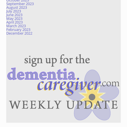
October 2023
September 2023
August 2023
July 2023
June 2023
May 2023
April 2023
March 2023
February 2023
December 2022