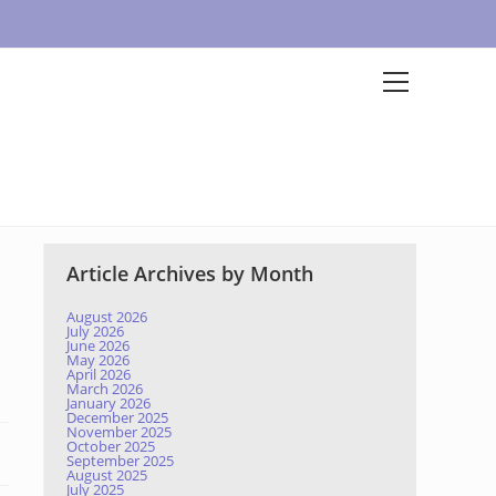
Article Archives by Month
August 2026
July 2026
June 2026
May 2026
April 2026
March 2026
January 2026
December 2025
November 2025
October 2025
September 2025
August 2025
July 2025