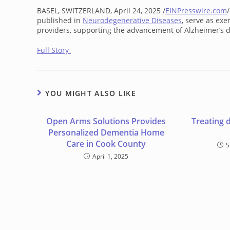
BASEL, SWITZERLAND, April 24, 2025 /
EINPresswire.com
published in
Neurodegenerative Diseases
, serve as ex
providers, supporting the advancement of Alzheimer’s d
Full Story
YOU MIGHT ALSO LIKE
Open Arms Solutions Provides
Treating 
Personalized Dementia Home
Care in Cook County
S
April 1, 2025