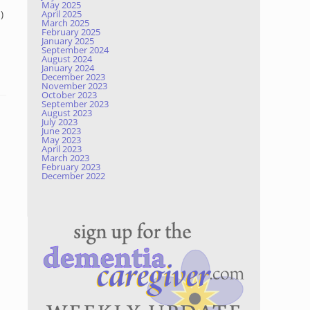
May 2025
)
April 2025
March 2025
February 2025
January 2025
September 2024
August 2024
January 2024
December 2023
November 2023
October 2023
September 2023
August 2023
July 2023
June 2023
May 2023
April 2023
March 2023
February 2023
December 2022