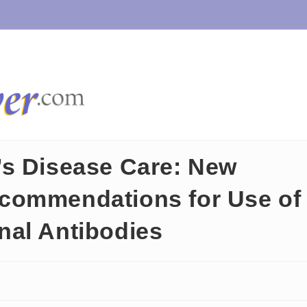
’s Disease Care: New
commendations for Use of
nal Antibodies