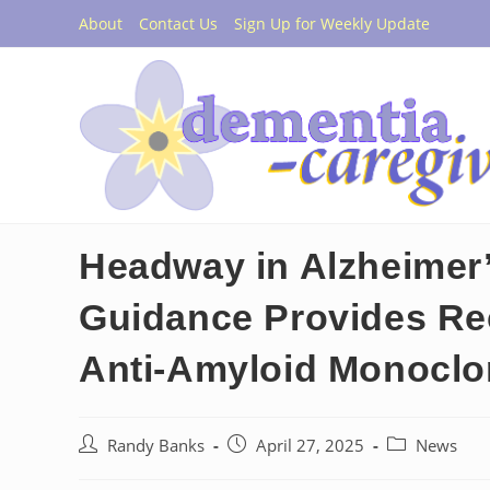
Skip
About
Contact Us
Sign Up for Weekly Update
to
content
Headway in Alzheimer
Guidance Provides Re
Anti-Amyloid Monoclo
Post
Post
Post
Randy Banks
April 27, 2025
News
author:
published:
category: