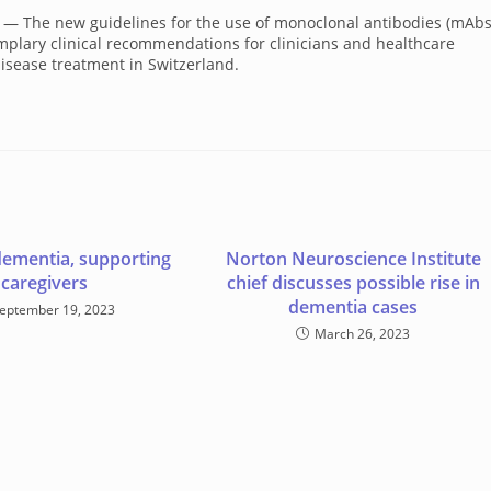
/ — The new guidelines for the use of monoclonal antibodies (mAbs
emplary clinical recommendations for clinicians and healthcare
isease treatment in Switzerland.
dementia, supporting
Norton Neuroscience Institute
caregivers
chief discusses possible rise in
dementia cases
eptember 19, 2023
March 26, 2023