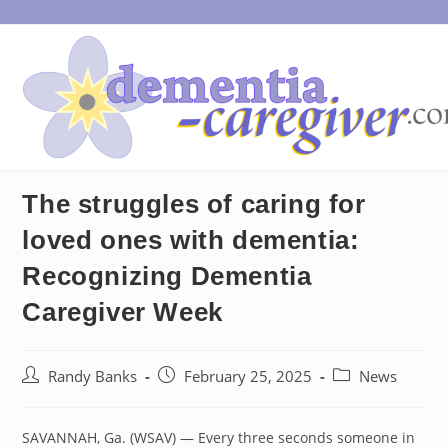
Skip
to
content
The struggles of caring for
loved ones with dementia:
Recognizing Dementia
Caregiver Week
Post
Post
Post
Randy Banks
February 25, 2025
News
author:
published:
category:
SAVANNAH, Ga. (WSAV) — Every three seconds someone in