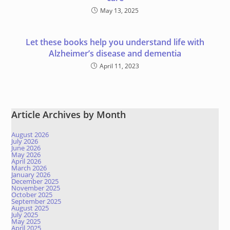
May 13, 2025
Let these books help you understand life with
Alzheimer’s disease and dementia
April 11, 2023
Article Archives by Month
August 2026
July 2026
June 2026
May 2026
April 2026
March 2026
January 2026
December 2025
November 2025
October 2025
September 2025
August 2025
July 2025
May 2025
April 2025