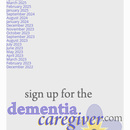
March 2025
February 2025
January 2025
September 2024
August 2024
January 2024
December 2023
November 2023
October 2023
September 2023
August 2023
July 2023
June 2023
May 2023
April 2023
March 2023
February 2023
December 2022