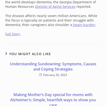
the world develops dementia, the Georgia Department of
Human Resources
Division of Aging Services
reported.
The disease affects nearly seven million Americans. While
the focus is typically on patients and their struggle with
dementia, their caregivers also shoulder a
heavy burden
.
Full Story
YOU MIGHT ALSO LIKE
Understanding Sundowning: Symptoms, Causes
and Coping Strategies
February 20, 2023
Making Mother’s Day special for moms with
Alzheimer’s: Simple, heartfelt ways to show you
care