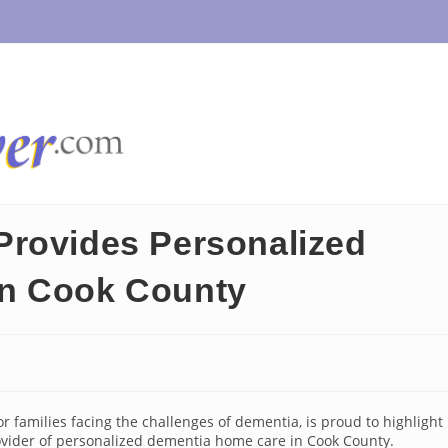
Provides Personalized
in Cook County
or families facing the challenges of dementia, is proud to highlight
ovider of personalized dementia home care in Cook County.