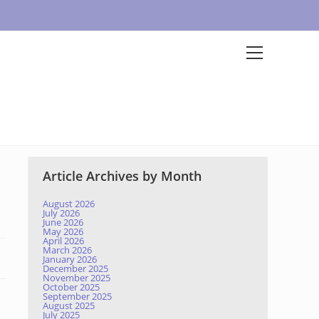
Article Archives by Month
August 2026
July 2026
June 2026
May 2026
April 2026
March 2026
January 2026
December 2025
November 2025
October 2025
September 2025
August 2025
July 2025