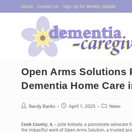
Skip
About
Contact Us
Sign Up for Weekly Update
to
content
Open Arms Solutions 
Dementia Home Care 
Post
Post
Post
Randy Banks
April 1, 2025
News
author:
published:
category:
Cook County, IL –
Julie Kollada, a passionate advocate f
the impactful work of Open Arms Solution, a trusted pr