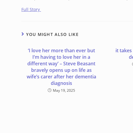
Full Story
YOU MIGHT ALSO LIKE
‘I love her more than ever but
it takes
I’m having to love her in a
d
different way’ – Steve Beasant
bravely opens up on life as
wife’s carer after her dementia
diagnosis
May 19, 2025