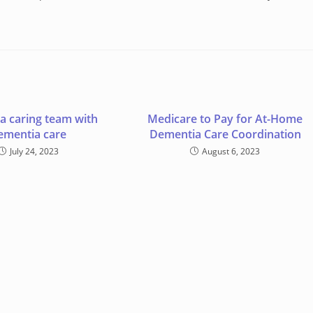
 a caring team with
Medicare to Pay for At-Home
ementia care
Dementia Care Coordination
July 24, 2023
August 6, 2023