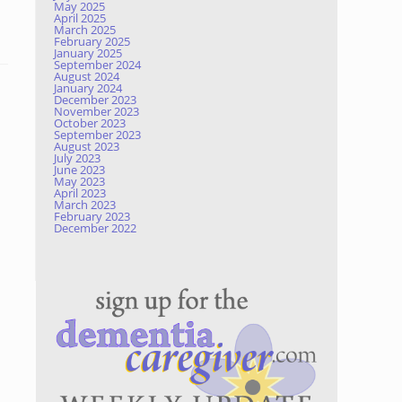
May 2025
April 2025
March 2025
February 2025
January 2025
September 2024
August 2024
January 2024
December 2023
November 2023
October 2023
September 2023
August 2023
July 2023
June 2023
May 2023
April 2023
March 2023
February 2023
December 2022