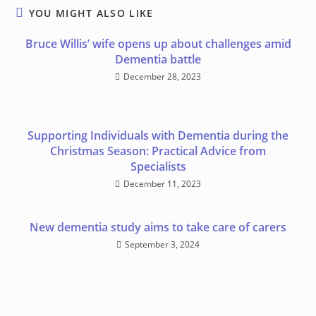
YOU MIGHT ALSO LIKE
Bruce Willis’ wife opens up about challenges amid
Dementia battle
December 28, 2023
Supporting Individuals with Dementia during the
Christmas Season: Practical Advice from
Specialists
December 11, 2023
New dementia study aims to take care of carers
September 3, 2024