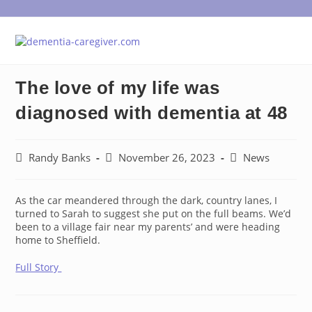
Skip
to
content
The love of my life was
diagnosed with dementia at 48
Post
Post
Post
Randy Banks
November 26, 2023
News
author:
published:
category:
As the car meandered through the dark, country lanes, I
turned to Sarah to suggest she put on the full beams. We’d
been to a village fair near my parents’ and were heading
home to Sheffield.
Full Story