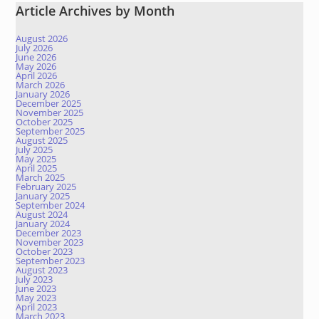
Article Archives by Month
August 2026
July 2026
June 2026
May 2026
April 2026
March 2026
January 2026
December 2025
November 2025
October 2025
September 2025
August 2025
July 2025
May 2025
April 2025
March 2025
February 2025
January 2025
September 2024
August 2024
January 2024
December 2023
November 2023
October 2023
September 2023
August 2023
July 2023
June 2023
May 2023
April 2023
March 2023