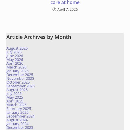
care at home
April 7, 2026
Article Archives by Month
August 2026
July 2026
June 2026
May 2026
April 2026
March 2026
January 2026
December 2025
November 2025
October 2025
September 2025
August 2025
July 2025
May 2025
April 2025
March 2025
February 2025
January 2025
September 2024
August 2024
January 2024
December 2023