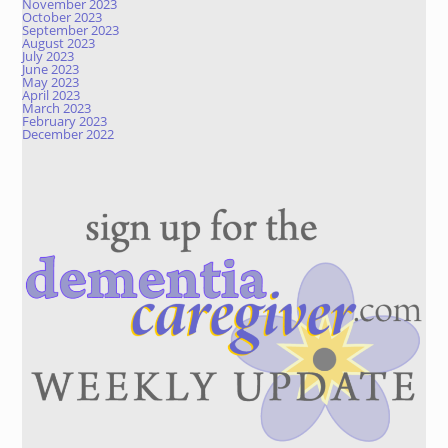
November 2023
October 2023
September 2023
August 2023
July 2023
June 2023
May 2023
April 2023
March 2023
February 2023
December 2022