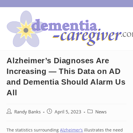
Skip
to
content
Alzheimer’s Diagnoses Are
Increasing — This Data on AD
and Dementia Should Alarm Us
All
Post
Post
Post
Randy Banks
April 5, 2023
News
author:
published:
category:
The statistics surrounding
Alzheimer’s
illustrates the need