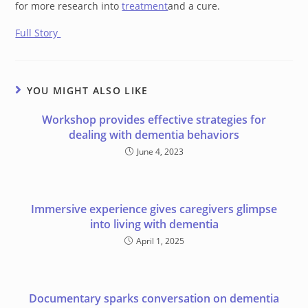
for more research into
treatment
and a cure.
Full Story
YOU MIGHT ALSO LIKE
Workshop provides effective strategies for
dealing with dementia behaviors
June 4, 2023
Immersive experience gives caregivers glimpse
into living with dementia
April 1, 2025
Documentary sparks conversation on dementia