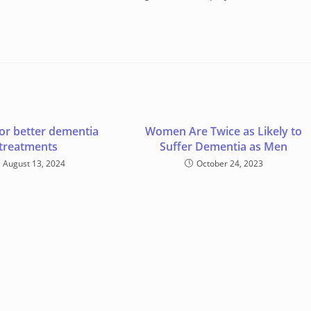
or better dementia
Women Are Twice as Likely to
treatments
Suffer Dementia as Men
August 13, 2024
October 24, 2023