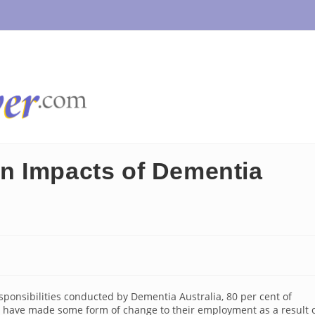
n Impacts of Dementia
ponsibilities conducted by Dementia Australia, 80 per cent of
a have made some form of change to their employment as a result 