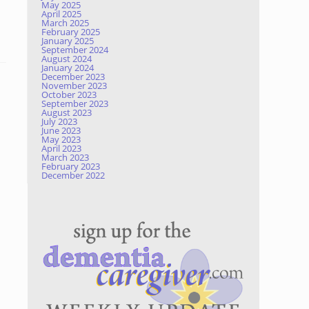
May 2025
April 2025
March 2025
February 2025
January 2025
September 2024
August 2024
January 2024
December 2023
November 2023
October 2023
September 2023
August 2023
July 2023
June 2023
May 2023
April 2023
March 2023
February 2023
December 2022