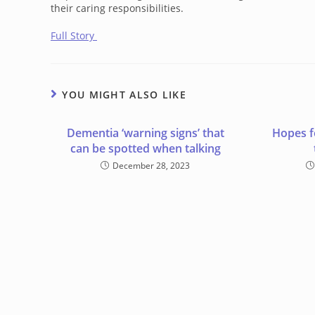
their caring responsibilities.
Full Story
YOU MIGHT ALSO LIKE
Dementia ‘warning signs’ that
Hopes f
can be spotted when talking
December 28, 2023