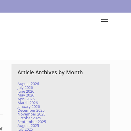
Article Archives by Month
August 2026
July 2026
June 2026
May 2026
April 2026
March 2026
January 2026
December 2025
November 2025
October 2025
September 2025
August 2025
of
July 2025