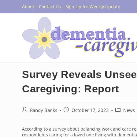
Skip
About
Contact Us
Sign Up for Weekly Update
to
content
Survey Reveals Unsee
Caregiving: Report
Post
Post
Post
Randy Banks
October 17, 2023
News
author:
published:
category:
According to a survey about balancing work and care res
respondents caring for a loved one living with dementi