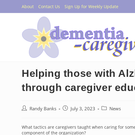
Skip
About
Contact Us
Sign Up for Weekly Update
to
content
Helping those with Al
through caregiver edu
Post
Post
Post
Randy Banks
July 3, 2023
News
author:
published:
category:
What tactics are caregivers taught when caring for so
component of the organization?