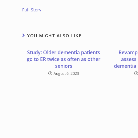
Full Story
YOU MIGHT ALSO LIKE
Study: Older dementia patients
Revampe
go to ER twice as often as other
assess
seniors
dementia 
August 6, 2023