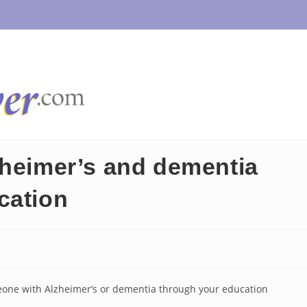
zheimer’s and dementia
cation
meone with Alzheimer’s or dementia through your education