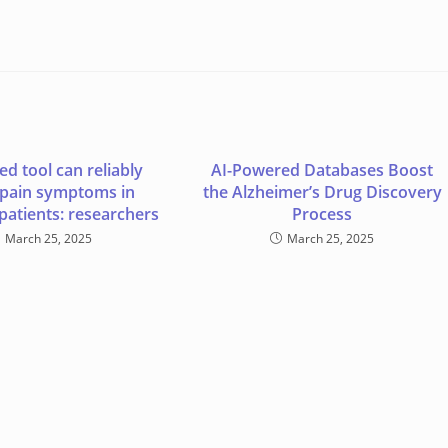
d tool can reliably
AI-Powered Databases Boost
 pain symptoms in
the Alzheimer’s Drug Discovery
patients: researchers
Process
March 25, 2025
March 25, 2025