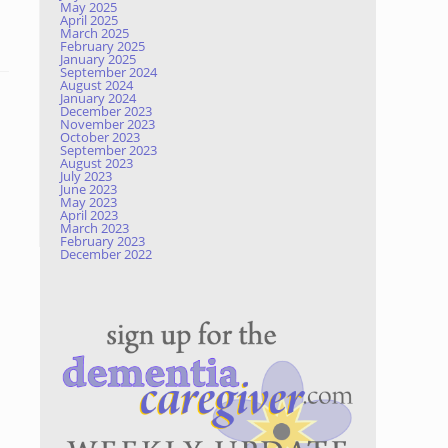
May 2025
April 2025
March 2025
February 2025
January 2025
September 2024
August 2024
January 2024
December 2023
November 2023
October 2023
September 2023
August 2023
July 2023
June 2023
May 2023
April 2023
March 2023
February 2023
December 2022