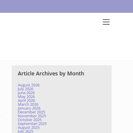
Article Archives by Month
August 2026
July 2026
June 2026
May 2026
April 2026
March 2026
January 2026
December 2025
November 2025
October 2025
September 2025
August 2025
July 2025