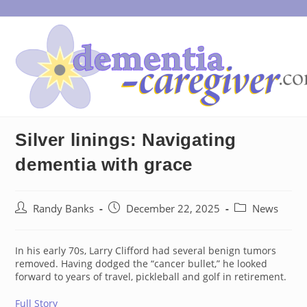
Skip
to
content
Silver linings: Navigating
dementia with grace
Post
Post
Post
Randy Banks
December 22, 2025
News
author:
published:
category:
In his early 70s, Larry Clifford had several benign tumors
removed. Having dodged the “cancer bullet,” he looked
forward to years of travel, pickleball and golf in retirement.
Full Story