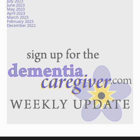
July 2023
June 2023
May 2023
April 2023
March 2023
February 2023
December 2022