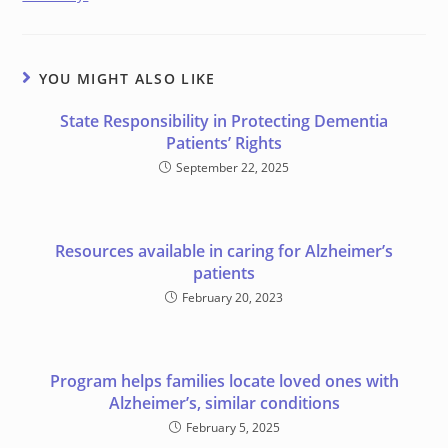
YOU MIGHT ALSO LIKE
State Responsibility in Protecting Dementia
Patients’ Rights
September 22, 2025
Resources available in caring for Alzheimer’s
patients
February 20, 2023
Program helps families locate loved ones with
Alzheimer’s, similar conditions
February 5, 2025