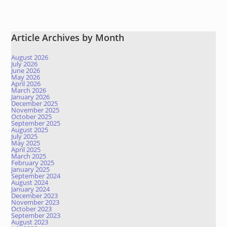
Article Archives by Month
August 2026
July 2026
June 2026
May 2026
April 2026
March 2026
January 2026
December 2025
November 2025
October 2025
September 2025
August 2025
July 2025
May 2025
April 2025
March 2025
February 2025
January 2025
September 2024
August 2024
January 2024
December 2023
November 2023
October 2023
September 2023
August 2023