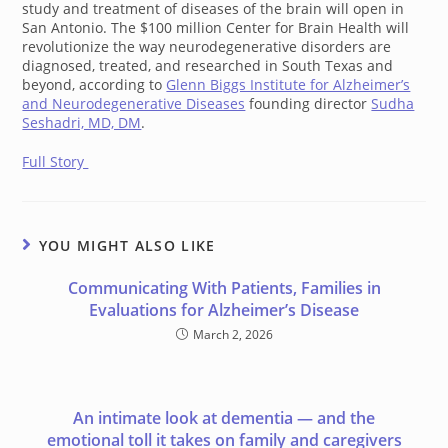
study and treatment of diseases of the brain will open in
San Antonio. The $100 million Center for Brain Health will
revolutionize the way neurodegenerative disorders are
diagnosed, treated, and researched in South Texas and
beyond, according to
Glenn Biggs Institute for Alzheimer’s
and Neurodegenerative Diseases
founding director
Sudha
Seshadri, MD, DM
.
Full Story
YOU MIGHT ALSO LIKE
Communicating With Patients, Families in
Evaluations for Alzheimer’s Disease
March 2, 2026
An intimate look at dementia — and the
emotional toll it takes on family and caregivers