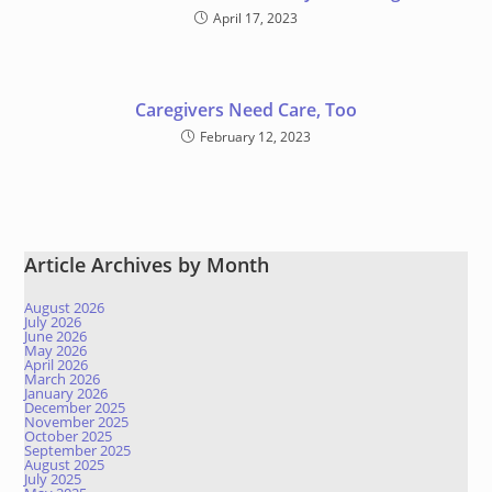
April 17, 2023
Caregivers Need Care, Too
February 12, 2023
Article Archives by Month
August 2026
July 2026
June 2026
May 2026
April 2026
March 2026
January 2026
December 2025
November 2025
October 2025
September 2025
August 2025
July 2025