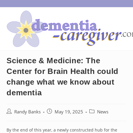
Skip
to
content
Science & Medicine: The
Center for Brain Health could
change what we know about
dementia
Post
Post
Post
Randy Banks
May 19, 2025
News
author:
published:
category:
By the end of this year, a newly constructed hub for the