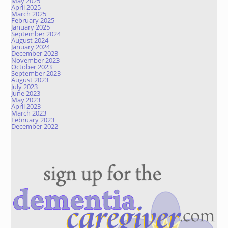
May 2025
April 2025
March 2025
February 2025
January 2025
September 2024
August 2024
January 2024
December 2023
November 2023
October 2023
September 2023
August 2023
July 2023
June 2023
May 2023
April 2023
March 2023
February 2023
December 2022