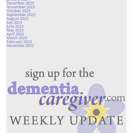
December 2023
November 2023
October 2023
September 2023
August 2023
July 2023
June 2023
May 2023
April 2023
March 2023
February 2023
December 2022