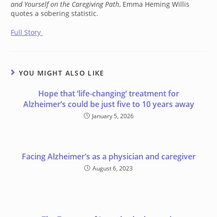
and Yourself on the Caregiving Path
, Emma Heming Willis
quotes a sobering statistic.
Full Story
YOU MIGHT ALSO LIKE
Hope that ‘life-changing’ treatment for
Alzheimer’s could be just five to 10 years away
January 5, 2026
Facing Alzheimer’s as a physician and caregiver
August 6, 2023