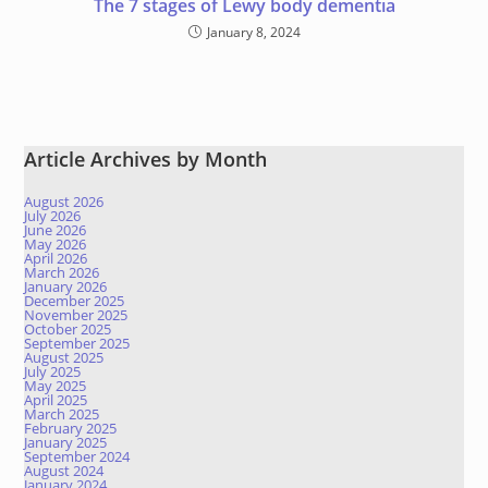
The 7 stages of Lewy body dementia
January 8, 2024
Article Archives by Month
August 2026
July 2026
June 2026
May 2026
April 2026
March 2026
January 2026
December 2025
November 2025
October 2025
September 2025
August 2025
July 2025
May 2025
April 2025
March 2025
February 2025
January 2025
September 2024
August 2024
January 2024