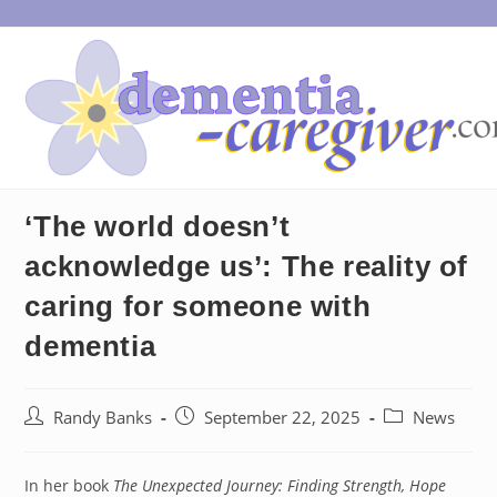
Skip
to
content
‘The world doesn’t
acknowledge us’: The reality of
caring for someone with
dementia
Post
Post
Post
Randy Banks
September 22, 2025
News
author:
published:
category:
In her book
The Unexpected Journey: Finding Strength, Hope