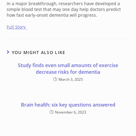
In a major breakthrough, researchers have developed a
simple blood test that may one day help doctors predict
how fast early-onset dementia will progress.
Full Story
YOU MIGHT ALSO LIKE
Study finds even small amounts of exercise
decrease risks for dementia
March 3, 2025
Brain health: six key questions answered
November 6, 2023