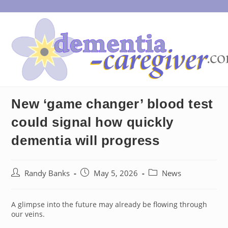
Skip
to
content
New ‘game changer’ blood test
could signal how quickly
dementia will progress
Post
Post
Post
Randy Banks
May 5, 2026
News
author:
published:
category:
A glimpse into the future may already be flowing through
our veins.