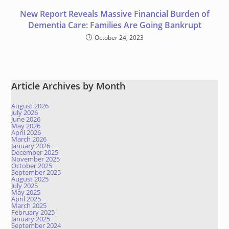
New Report Reveals Massive Financial Burden of
Dementia Care: Families Are Going Bankrupt
October 24, 2023
Article Archives by Month
August 2026
July 2026
June 2026
May 2026
April 2026
March 2026
January 2026
December 2025
November 2025
October 2025
September 2025
August 2025
July 2025
May 2025
April 2025
March 2025
February 2025
January 2025
September 2024