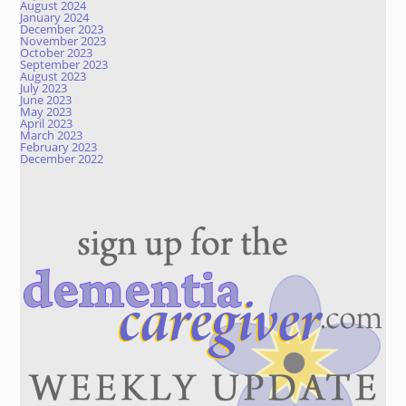
August 2024
January 2024
December 2023
November 2023
October 2023
September 2023
August 2023
July 2023
June 2023
May 2023
April 2023
March 2023
February 2023
December 2022