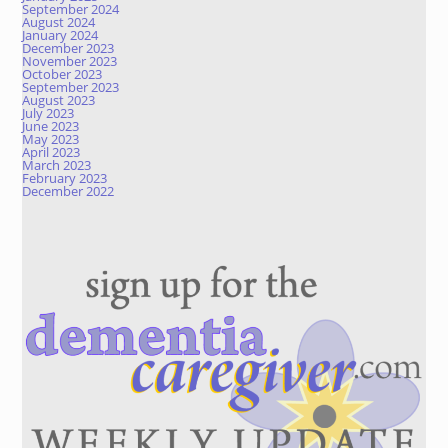
September 2024
August 2024
January 2024
December 2023
November 2023
October 2023
September 2023
August 2023
July 2023
June 2023
May 2023
April 2023
March 2023
February 2023
December 2022