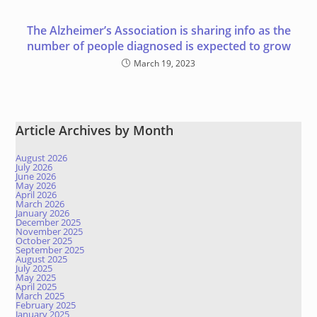
The Alzheimer’s Association is sharing info as the
number of people diagnosed is expected to grow
March 19, 2023
Article Archives by Month
August 2026
July 2026
June 2026
May 2026
April 2026
March 2026
January 2026
December 2025
November 2025
October 2025
September 2025
August 2025
July 2025
May 2025
April 2025
March 2025
February 2025
January 2025