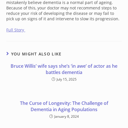
mistakenly believe dementia is a normal part of ageing.
Because of this, your doctor may not recommend steps to
reduce your risk of developing the disease or may fail to
pick up on signs of it and intervene to slow its progression.
Full Story
YOU MIGHT ALSO LIKE
Bruce Willis’ wife says she’s ‘in awe’ of actor as he
battles dementia
July 15, 2025
The Curse of Longevity: The Challenge of
Dementia in Aging Populations
January 8, 2024