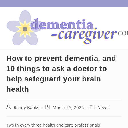
Skip
to
content
How to prevent dementia, and
10 things to ask a doctor to
help safeguard your brain
health
Post
Post
Post
Randy Banks
March 25, 2025
News
author:
published:
category:
Two in every three health and care professionals