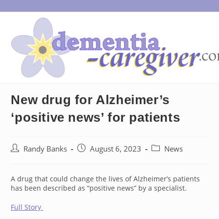
Skip
to
content
New drug for Alzheimer’s
‘positive news’ for patients
Post
Post
Post
Randy Banks
August 6, 2023
News
author:
published:
category:
A drug that could change the lives of Alzheimer’s patients
has been described as “positive news” by a specialist.
Full Story