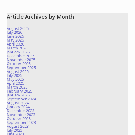
Article Archives by Month
August 2026
July 2026
June 2026
May 2026
April 2026
March 2026
January 2026
December 2025
November 2025
October 2025
September 2025
August 2025
July 2025
May 2025
April 2025
March 2025
February 2025
January 2025
September 2024
August 2024
January 2024
December 2023
November 2023
October 2023
September 2023
August 2023
July 2023
June 2023