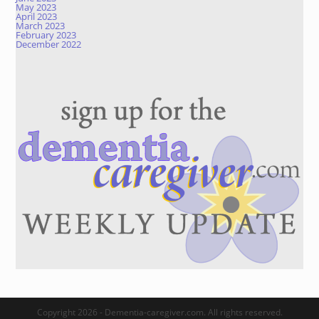
May 2023
April 2023
March 2023
February 2023
December 2022
Copyright 2026 - Dementia-caregiver.com. All rights reserved.