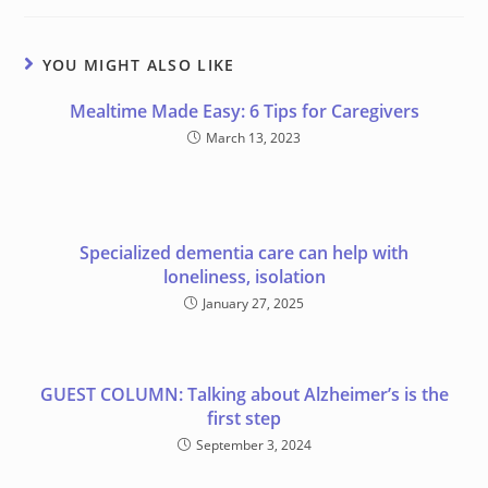
YOU MIGHT ALSO LIKE
Meal time Made Easy: 6 Tips for Caregivers
March 13, 2023
Specialized dementia care can help with
loneliness, isolation
January 27, 2025
GUEST COLUMN: Talking about Alzheimer’s is the
first step
September 3, 2024