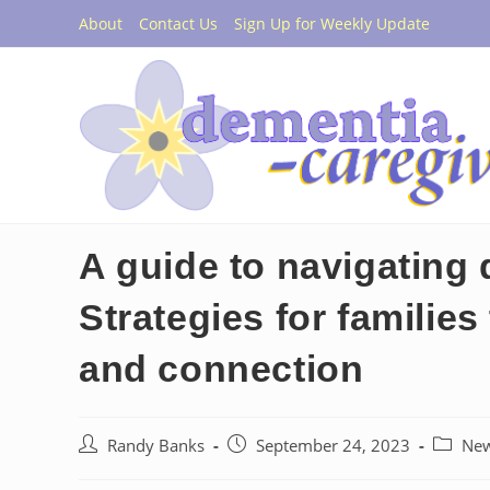
Skip
About
Contact Us
Sign Up for Weekly Update
to
content
A guide to navigating 
Strategies for familie
and connection
Post
Post
Post
Randy Banks
September 24, 2023
Ne
author:
published:
categor