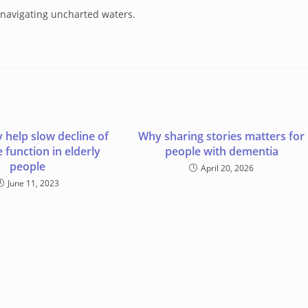
e navigating uncharted waters.
 help slow decline of
Why sharing stories matters for
e function in elderly
people with dementia
people
April 20, 2026
June 11, 2023