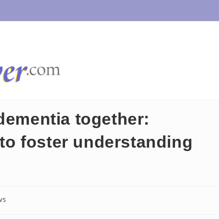
dementia together:
s to foster understanding
ws
y: