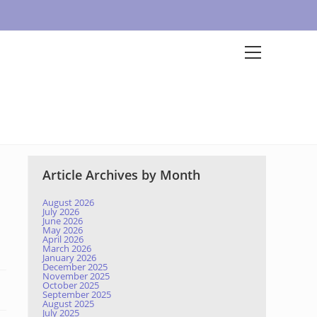
Article Archives by Month
August 2026
July 2026
June 2026
May 2026
April 2026
March 2026
January 2026
December 2025
November 2025
October 2025
September 2025
August 2025
July 2025