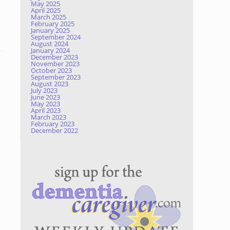
May 2025
April 2025
March 2025
February 2025
January 2025
September 2024
August 2024
January 2024
December 2023
November 2023
October 2023
September 2023
August 2023
July 2023
June 2023
May 2023
April 2023
March 2023
February 2023
December 2022