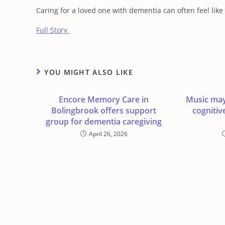
Caring for a loved one with dementia can often feel lik
Full Story
YOU MIGHT ALSO LIKE
Encore Memory Care in
Music may
Bolingbrook offers support
cognitiv
group for dementia caregiving
April 26, 2026