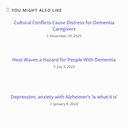
YOU MIGHT ALSO LIKE
Cultural Conflicts Cause Distress for Dementia
Caregivers
November 10, 2025
Heat Waves a Hazard for People With Dementia
July 3, 2023
Depression, anxiety with Alzheimer’s ‘is what it is’
January 8, 2024