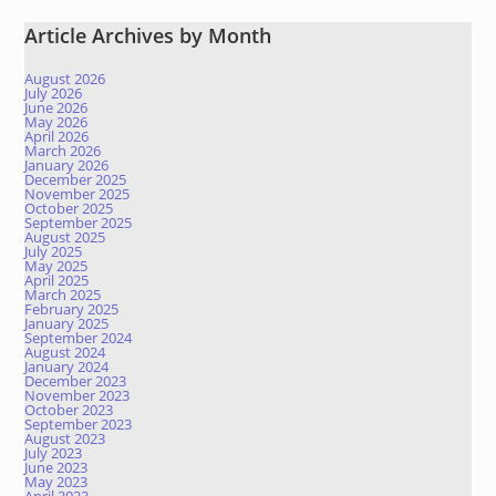
Article Archives by Month
August 2026
July 2026
June 2026
May 2026
April 2026
March 2026
January 2026
December 2025
November 2025
October 2025
September 2025
August 2025
July 2025
May 2025
April 2025
March 2025
February 2025
January 2025
September 2024
August 2024
January 2024
December 2023
November 2023
October 2023
September 2023
August 2023
July 2023
June 2023
May 2023