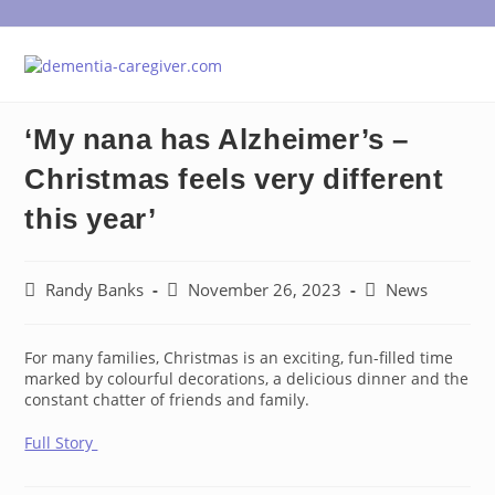
Skip
to
content
‘My nana has Alzheimer’s –
Christmas feels very different
this year’
Post
Post
Post
Randy Banks
November 26, 2023
News
author:
published:
category:
For many families, Christmas is an exciting, fun-filled time
marked by colourful decorations, a delicious dinner and the
constant chatter of friends and family.
Full Story