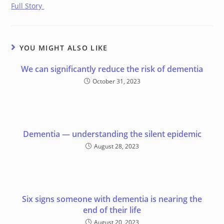
Full Story
YOU MIGHT ALSO LIKE
We can significantly reduce the risk of dementia
October 31, 2023
Dementia — understanding the silent epidemic
August 28, 2023
Six signs someone with dementia is nearing the
end of their life
August 20, 2023