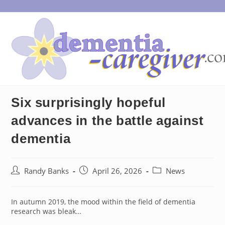
Skip
to
content
Six surprisingly hopeful
advances in the battle against
dementia
Post
Post
Post
Randy Banks
April 26, 2026
News
author:
published:
category:
In autumn 2019, the mood within the field of dementia
research was bleak…