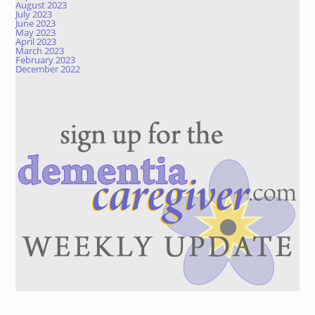
August 2023
July 2023
June 2023
May 2023
April 2023
March 2023
February 2023
December 2022