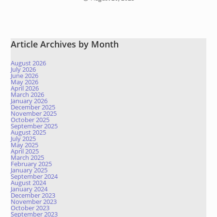
Article Archives by Month
August 2026
July 2026
June 2026
May 2026
April 2026
March 2026
January 2026
December 2025
November 2025
October 2025
September 2025
August 2025
July 2025
May 2025
April 2025
March 2025
February 2025
January 2025
September 2024
August 2024
January 2024
December 2023
November 2023
October 2023
September 2023