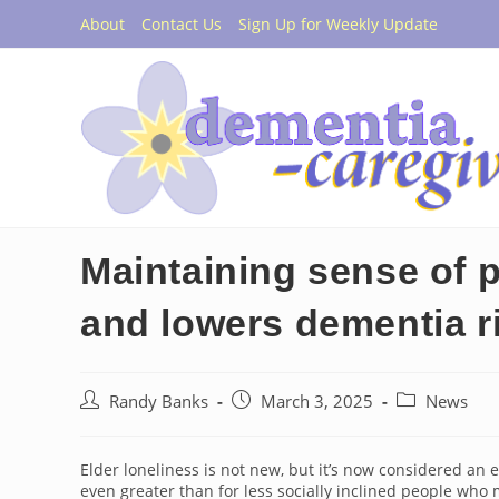
Skip
About
Contact Us
Sign Up for Weekly Update
to
content
Maintaining sense of p
and lowers dementia r
Post
Post
Post
Randy Banks
March 3, 2025
News
author:
published:
category:
Elder loneliness is not new, but it’s now considered an ep
even greater than for less socially inclined people who