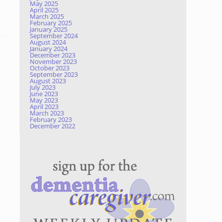
May 2025
April 2025
March 2025
February 2025
January 2025
September 2024
August 2024
January 2024
December 2023
November 2023
October 2023
September 2023
August 2023
July 2023
June 2023
May 2023
April 2023
March 2023
February 2023
December 2022