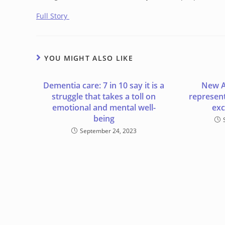
Full Story
YOU MIGHT ALSO LIKE
Dementia care: 7 in 10 say it is a
New A
struggle that takes a toll on
represent 
emotional and mental well-
exc
being
September 24, 2023