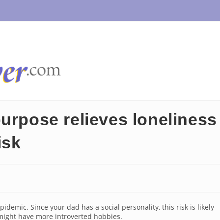
urpose relieves loneliness
isk
idemic. Since your dad has a social personality, this risk is likely
 might have more introverted hobbies.