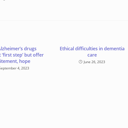
lzheimer’s drugs
Ethical difficulties in dementia
‘first step’ but offer
care
itement, hope
June 26, 2023
September 4, 2023