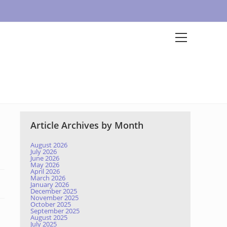
Article Archives by Month
August 2026
July 2026
June 2026
May 2026
April 2026
March 2026
January 2026
December 2025
November 2025
October 2025
September 2025
August 2025
July 2025