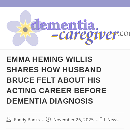
Skip
to
content
EMMA HEMING WILLIS
SHARES HOW HUSBAND
BRUCE FELT ABOUT HIS
ACTING CAREER BEFORE
DEMENTIA DIAGNOSIS
Post
Post
Post
Randy Banks
November 26, 2025
News
author:
published:
category: