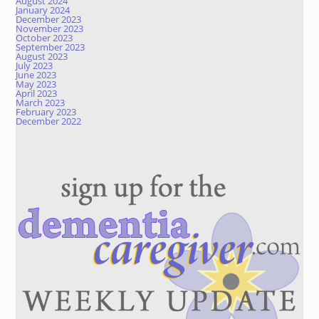
August 2024
January 2024
December 2023
November 2023
October 2023
September 2023
August 2023
July 2023
June 2023
May 2023
April 2023
March 2023
February 2023
December 2022