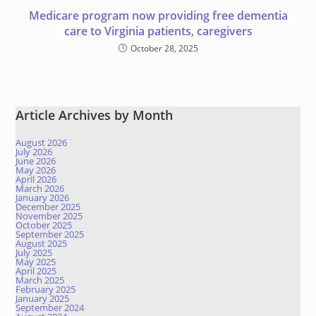
Medicare program now providing free dementia
care to Virginia patients, caregivers
October 28, 2025
Article Archives by Month
August 2026
July 2026
June 2026
May 2026
April 2026
March 2026
January 2026
December 2025
November 2025
October 2025
September 2025
August 2025
July 2025
May 2025
April 2025
March 2025
February 2025
January 2025
September 2024