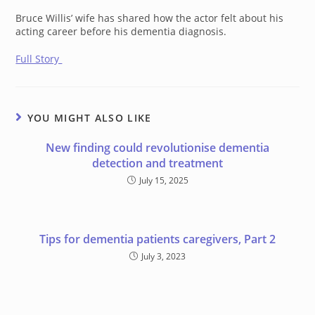
Bruce Willis’ wife has shared how the actor felt about his
acting career before his dementia diagnosis.
Full Story
YOU MIGHT ALSO LIKE
New finding could revolutionise dementia
detection and treatment
July 15, 2025
Tips for dementia patients caregivers, Part 2
July 3, 2023