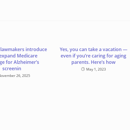
 lawmakers introduce
Yes, you can take a vacation —
o expand Medicare
even if you’re caring for aging
ge for Alzheimer’s
parents. Here’s how
screenin
May 1, 2023
November 26, 2025