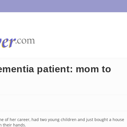
ementia patient: mom to
me of her career, had two young children and just bought a house
n their hands.