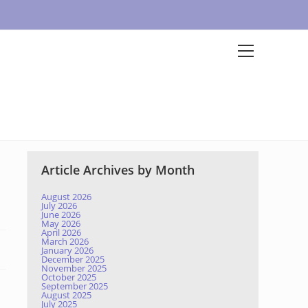
Article Archives by Month
August 2026
July 2026
June 2026
May 2026
April 2026
March 2026
January 2026
December 2025
November 2025
October 2025
September 2025
August 2025
July 2025