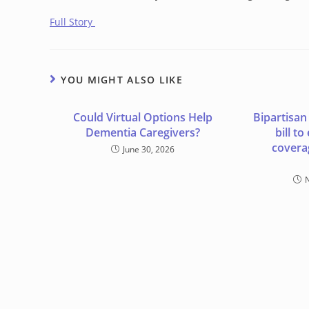
Full Story
YOU MIGHT ALSO LIKE
Could Virtual Options Help
Bipartisan
Dementia Caregivers?
bill t
covera
June 30, 2026