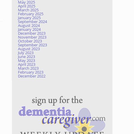
May 2025
April 2025
March 2025
February 2025
January 2025
September 2024
August 2024
January 2024
December 2023
November 2023
October 2023
September 2023
August 2023
July 2023
June 2023
May 2023
April 2023
March 2023
February 2023
December 2022