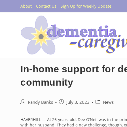
Skip
About
Contact Us
Sign Up for Weekly Update
to
content
In-home support for d
community
Post
Post
Post
Randy Banks
July 3, 2023
News
author:
published:
category:
HAVERHILL — At 26-years-old, Dee O’Neil was in the pri
with her husband. They had a new challenge, though, o