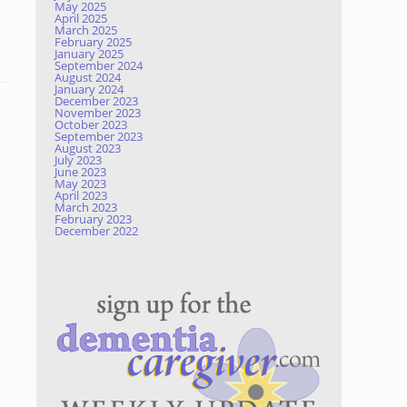
May 2025
April 2025
March 2025
February 2025
January 2025
September 2024
August 2024
January 2024
December 2023
November 2023
October 2023
September 2023
August 2023
July 2023
June 2023
May 2023
April 2023
March 2023
February 2023
December 2022