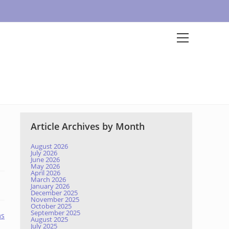
Article Archives by Month
August 2026
July 2026
June 2026
May 2026
April 2026
March 2026
January 2026
December 2025
November 2025
October 2025
September 2025
ms
August 2025
July 2025