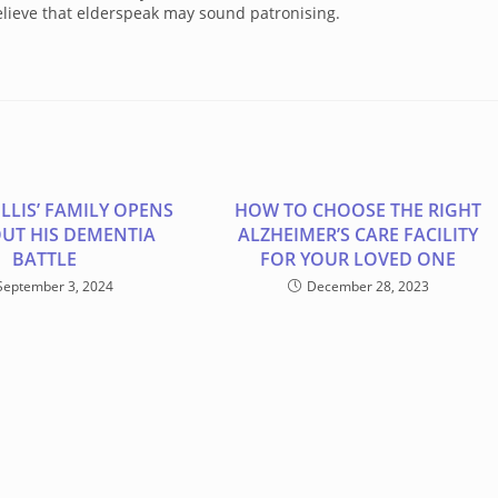
lieve that elderspeak may sound patronising.
LLIS’ FAMILY OPENS
HOW TO CHOOSE THE RIGHT
UT HIS DEMENTIA
ALZHEIMER’S CARE FACILITY
BATTLE
FOR YOUR LOVED ONE
September 3, 2024
December 28, 2023