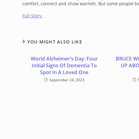
comfort, connect and show warmth. But some people be
Full Story
YOU MIGHT ALSO LIKE
World Alzheimer’s Day: Four
BRUCE WI
Initial Signs Of Dementia To
UP ABO
Spot In A Loved One
September 24, 2023