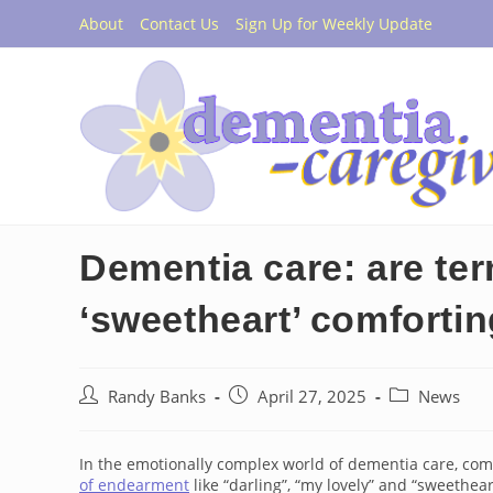
Skip
About
Contact Us
Sign Up for Weekly Update
to
content
Dementia care: are te
‘sweetheart’ comforti
Post
Post
Post
Randy Banks
April 27, 2025
News
author:
published:
category:
In the emotionally complex world of dementia care, comm
of endearment
like “darling”, “my lovely” and “sweethear