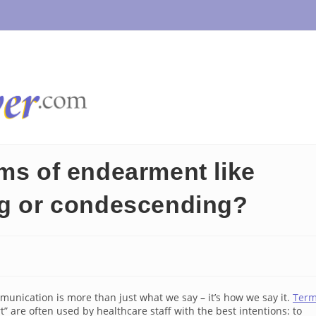
rms of endearment like
ng or condescending?
unication is more than just what we say – it’s how we say it.
Ter
t” are often used by healthcare staff with the best intentions: to