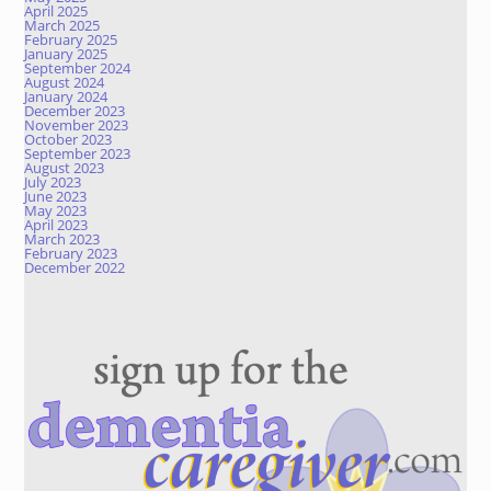
April 2025
March 2025
February 2025
January 2025
September 2024
August 2024
January 2024
December 2023
November 2023
October 2023
September 2023
August 2023
July 2023
June 2023
May 2023
April 2023
March 2023
February 2023
December 2022