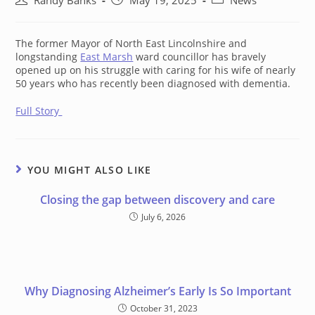
Randy Banks
May 19, 2025
News
author:
published:
category:
The former Mayor of North East Lincolnshire and
longstanding
East Marsh
ward councillor has bravely
opened up on his struggle with caring for his wife of nearly
50 years who has recently been diagnosed with dementia.
Full Story
YOU MIGHT ALSO LIKE
Closing the gap between discovery and care
July 6, 2026
Why Diagnosing Alzheimer’s Early Is So Important
October 31, 2023