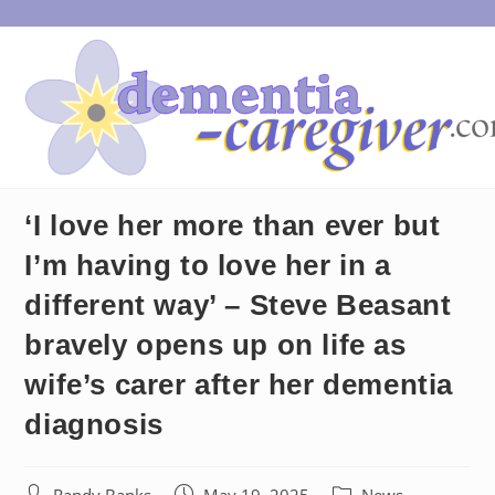
Skip
to
content
‘I love her more than ever but
I’m having to love her in a
different way’ – Steve Beasant
bravely opens up on life as
wife’s carer after her dementia
diagnosis
Post
Post
Post