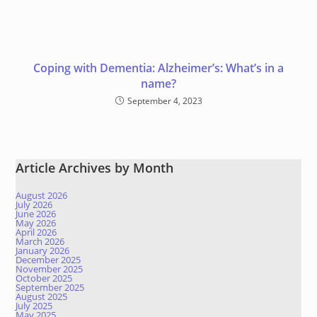
Coping with Dementia: Alzheimer’s: What’s in a
name?
September 4, 2023
Article Archives by Month
August 2026
July 2026
June 2026
May 2026
April 2026
March 2026
January 2026
December 2025
November 2025
October 2025
September 2025
August 2025
July 2025
May 2025