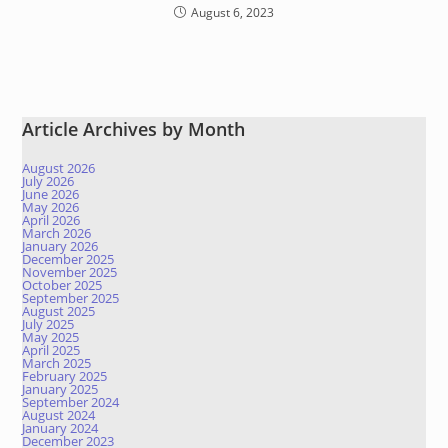
August 6, 2023
Article Archives by Month
August 2026
July 2026
June 2026
May 2026
April 2026
March 2026
January 2026
December 2025
November 2025
October 2025
September 2025
August 2025
July 2025
May 2025
April 2025
March 2025
February 2025
January 2025
September 2024
August 2024
January 2024
December 2023