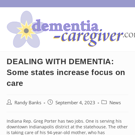
Skip
to
content
DEALING WITH DEMENTIA:
Some states increase focus on
care
Post
Post
Post
Randy Banks
September 4, 2023
News
author:
published:
category:
Indiana Rep. Greg Porter has two jobs. One is serving his
downtown Indianapolis district at the statehouse. The other
is taking care of his 94-year-old mother, who has