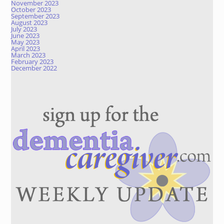
November 2023
October 2023
September 2023
August 2023
July 2023
June 2023
May 2023
April 2023
March 2023
February 2023
December 2022