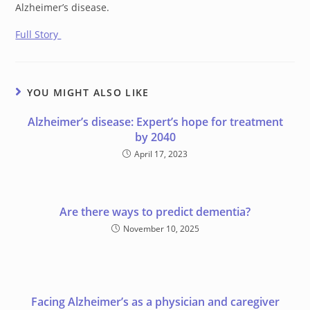
Alzheimer’s disease.
Full Story
YOU MIGHT ALSO LIKE
Alzheimer’s disease: Expert’s hope for treatment
by 2040
April 17, 2023
Are there ways to predict dementia?
November 10, 2025
Facing Alzheimer’s as a physician and caregiver