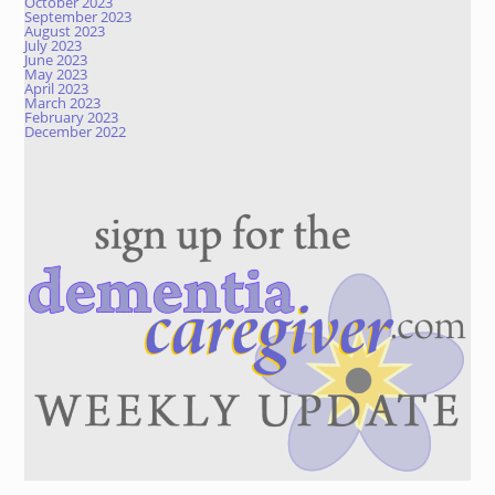
October 2023
September 2023
August 2023
July 2023
June 2023
May 2023
April 2023
March 2023
February 2023
December 2022