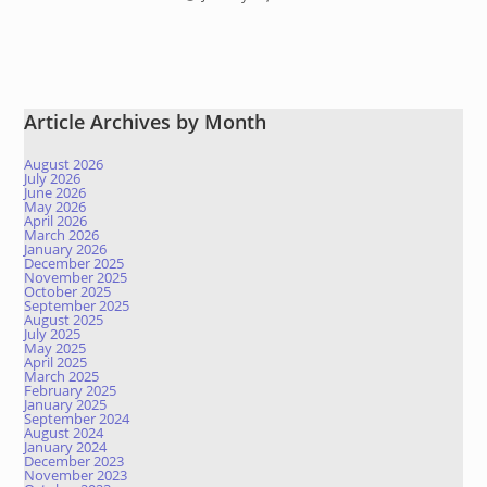
Article Archives by Month
August 2026
July 2026
June 2026
May 2026
April 2026
March 2026
January 2026
December 2025
November 2025
October 2025
September 2025
August 2025
July 2025
May 2025
April 2025
March 2025
February 2025
January 2025
September 2024
August 2024
January 2024
December 2023
November 2023