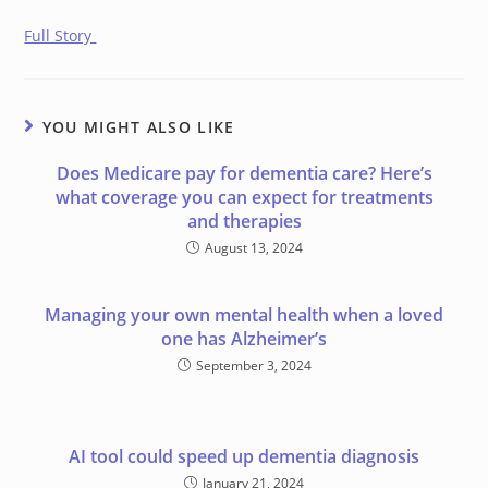
Full Story
YOU MIGHT ALSO LIKE
Does Medicare pay for dementia care? Here’s
what coverage you can expect for treatments
and therapies
August 13, 2024
Managing your own mental health when a loved
one has Alzheimer’s
September 3, 2024
AI tool could speed up dementia diagnosis
January 21, 2024