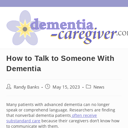
Skip
to
content
How to Talk to Someone With
Dementia
Post
Post
Post
Randy Banks
May 15, 2023
News
author:
published:
category:
Many patients with advanced dementia can no longer
speak or comprehend language. Researchers are finding
that nonverbal dementia patients
often receive
substandard care
because their caregivers don’t know how
to communicate with them.