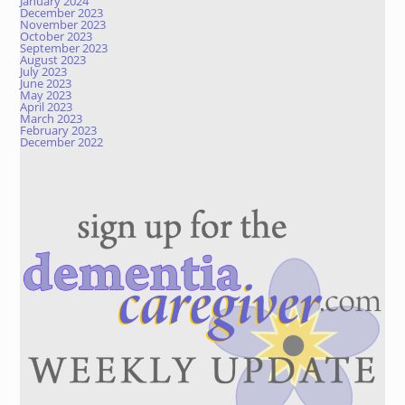
January 2024
December 2023
November 2023
October 2023
September 2023
August 2023
July 2023
June 2023
May 2023
April 2023
March 2023
February 2023
December 2022