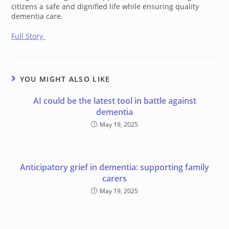
citizens a safe and dignified life while ensuring quality
dementia care.
Full Story
YOU MIGHT ALSO LIKE
AI could be the latest tool in battle against
dementia
May 19, 2025
Anticipatory grief in dementia: supporting family
carers
May 19, 2025