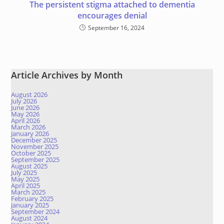
The persistent stigma attached to dementia
encourages denial
September 16, 2024
Article Archives by Month
August 2026
July 2026
June 2026
May 2026
April 2026
March 2026
January 2026
December 2025
November 2025
October 2025
September 2025
August 2025
July 2025
May 2025
April 2025
March 2025
February 2025
January 2025
September 2024
August 2024