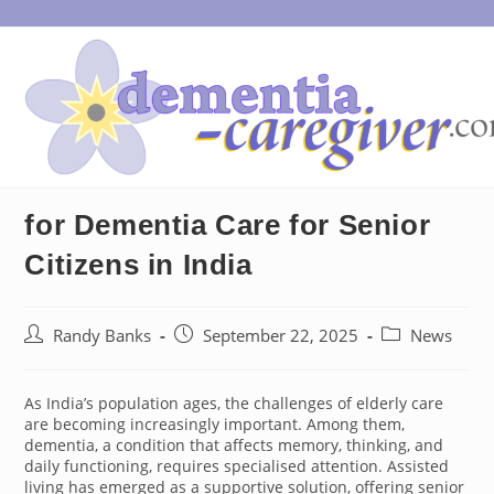
Skip
to
content
for Dementia Care for Senior
Citizens in India
Post
Post
Post
Randy Banks
September 22, 2025
News
author:
published:
category:
As India’s population ages, the challenges of elderly care
are becoming increasingly important. Among them,
dementia, a condition that affects memory, thinking, and
daily functioning, requires specialised attention. Assisted
living has emerged as a supportive solution, offering senior