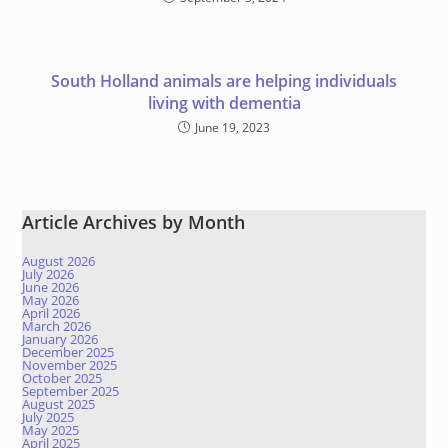
South Holland animals are helping individuals
living with dementia
June 19, 2023
Article Archives by Month
August 2026
July 2026
June 2026
May 2026
April 2026
March 2026
January 2026
December 2025
November 2025
October 2025
September 2025
August 2025
July 2025
May 2025
April 2025