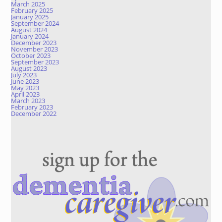
March 2025
February 2025
January 2025
September 2024
August 2024
January 2024
December 2023
November 2023
October 2023
September 2023
August 2023
July 2023
June 2023
May 2023
April 2023
March 2023
February 2023
December 2022