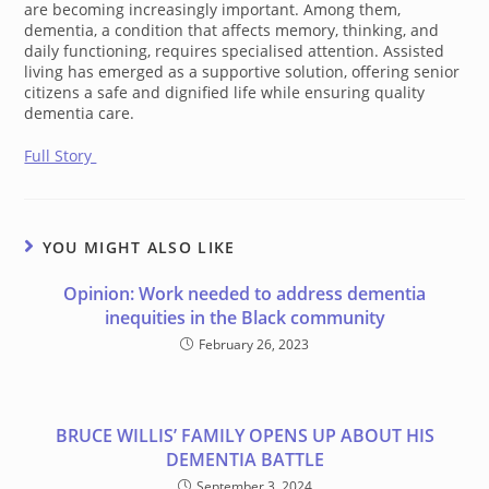
are becoming increasingly important. Among them,
dementia, a condition that affects memory, thinking, and
daily functioning, requires specialised attention. Assisted
living has emerged as a supportive solution, offering senior
citizens a safe and dignified life while ensuring quality
dementia care.
Full Story
YOU MIGHT ALSO LIKE
Opinion: Work needed to address dementia
inequities in the Black community
February 26, 2023
BRUCE WILLIS’ FAMILY OPENS UP ABOUT HIS
DEMENTIA BATTLE
September 3, 2024