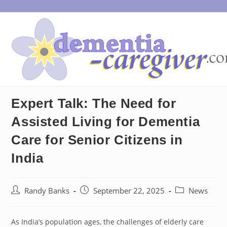
Skip
to
content
Expert Talk: The Need for
Assisted Living for Dementia
Care for Senior Citizens in
India
Post
Post
Post
Randy Banks
September 22, 2025
News
author:
published:
category:
As India’s population ages, the challenges of elderly care