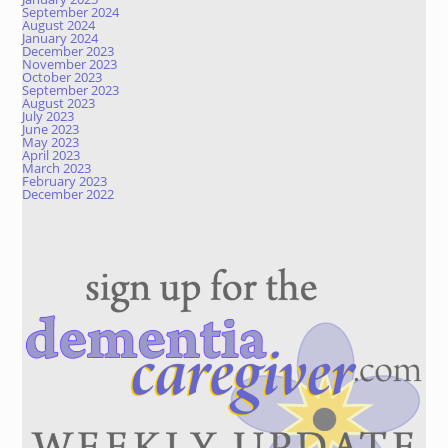
September 2024
August 2024
January 2024
December 2023
November 2023
October 2023
September 2023
August 2023
July 2023
June 2023
May 2023
April 2023
March 2023
February 2023
December 2022