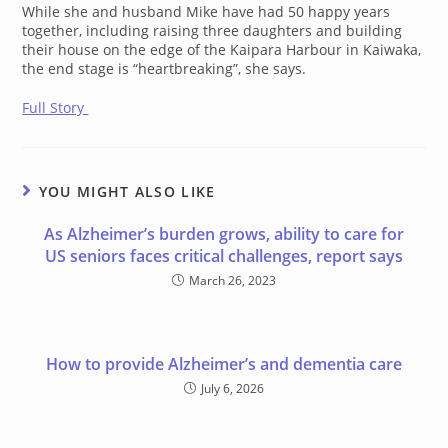
While she and husband Mike have had 50 happy years
together, including raising three daughters and building
their house on the edge of the Kaipara Harbour in Kaiwaka,
the end stage is “heartbreaking”, she says.
Full Story
YOU MIGHT ALSO LIKE
As Alzheimer’s burden grows, ability to care for
US seniors faces critical challenges, report says
March 26, 2023
How to provide Alzheimer’s and dementia care
July 6, 2026