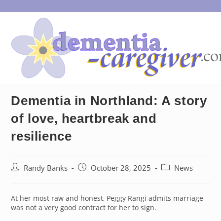
Skip
to
content
Dementia in Northland: A story
of love, heartbreak and
resilience
Post
Post
Post
Randy Banks
October 28, 2025
News
author:
published:
category:
At her most raw and honest, Peggy Rangi admits marriage
was not a very good contract for her to sign.