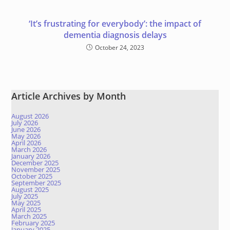
‘It’s frustrating for everybody’: the impact of
dementia diagnosis delays
October 24, 2023
Article Archives by Month
August 2026
July 2026
June 2026
May 2026
April 2026
March 2026
January 2026
December 2025
November 2025
October 2025
September 2025
August 2025
July 2025
May 2025
April 2025
March 2025
February 2025
January 2025