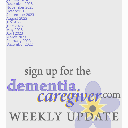
December 2023
November 2023
October 2023
September 2023
August 2023
July 2023
June 2023
May 2023
April 2023
March 2023
February 2023
December 2022