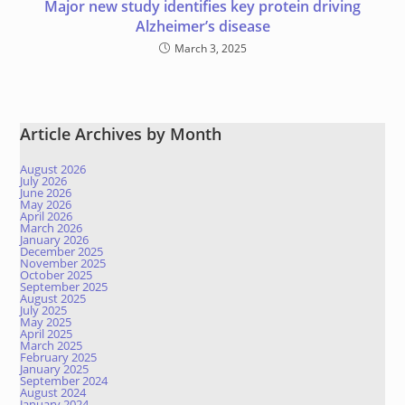
Major new study identifies key protein driving
Alzheimer’s disease
March 3, 2025
Article Archives by Month
August 2026
July 2026
June 2026
May 2026
April 2026
March 2026
January 2026
December 2025
November 2025
October 2025
September 2025
August 2025
July 2025
May 2025
April 2025
March 2025
February 2025
January 2025
September 2024
August 2024
January 2024