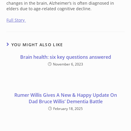
changes in the brain, Alzheimer’s is often diagnosed in
elders due to age-related cognitive decline.
Full Story
YOU MIGHT ALSO LIKE
Brain health: six key questions answered
November 6, 2023
Rumer Willis Gives A New & Happy Update On
Dad Bruce Willis’ Dementia Battle
February 18, 2025