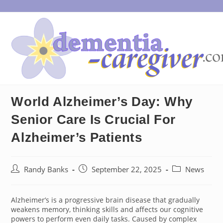
Skip
to
content
World Alzheimer’s Day: Why
Senior Care Is Crucial For
Alzheimer’s Patients
Post
Post
Post
Randy Banks
September 22, 2025
News
author:
published:
category:
Alzheimer’s is a progressive brain disease that gradually
weakens memory, thinking skills and affects our cognitive
powers to perform even daily tasks. Caused by complex