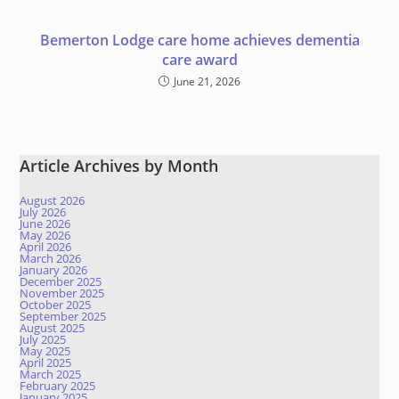
Bemerton Lodge care home achieves dementia
care award
June 21, 2026
Article Archives by Month
August 2026
July 2026
June 2026
May 2026
April 2026
March 2026
January 2026
December 2025
November 2025
October 2025
September 2025
August 2025
July 2025
May 2025
April 2025
March 2025
February 2025
January 2025