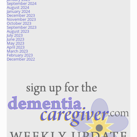
September 2024
August 2024
January 2024
December 2023
November 2023
October 2023
September 2023
August 2023
July 2023
June 2023
May 2023
April 2023
March 2023
February 2023
December 2022