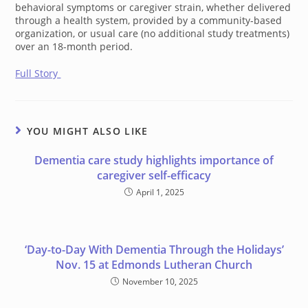
behavioral symptoms or caregiver strain, whether delivered
through a health system, provided by a community-based
organization, or usual care (no additional study treatments)
over an 18-month period.
Full Story
YOU MIGHT ALSO LIKE
Dementia care study highlights importance of
caregiver self-efficacy
April 1, 2025
‘Day-to-Day With Dementia Through the Holidays’
Nov. 15 at Edmonds Lutheran Church
November 10, 2025