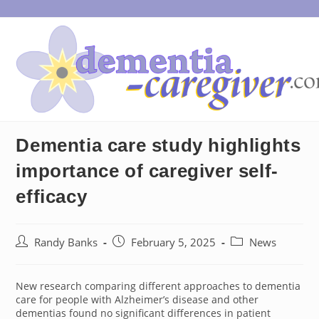
Skip
to
content
Dementia care study highlights
importance of caregiver self-
efficacy
Post
Post
Post
Randy Banks
February 5, 2025
News
author:
published:
category:
New research comparing different approaches to dementia
care for people with Alzheimer’s disease and other
dementias found no significant differences in patient