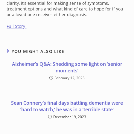
clarity, it’s essential for making sense of symptoms,
treatment options and what kind of care to hope for if you
or a loved one receives either diagnosis.
Full Story
YOU MIGHT ALSO LIKE
Alzheimer’s Q&A: Shedding some light on ‘senior
moments’
February 12, 2023
Sean Connery’s final days battling dementia were
‘hard to watch,’ he was in a ‘terrible state’
December 19, 2023