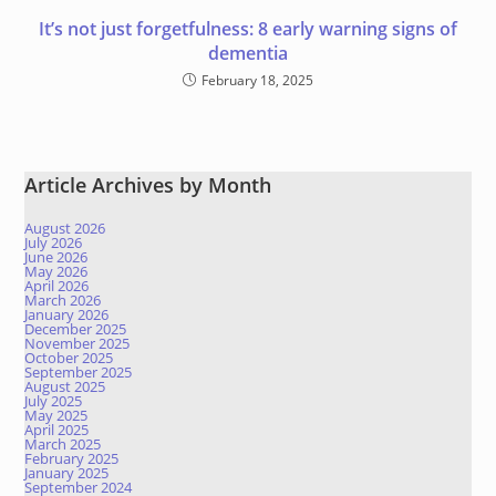
It’s not just forgetfulness: 8 early warning signs of
dementia
February 18, 2025
Article Archives by Month
August 2026
July 2026
June 2026
May 2026
April 2026
March 2026
January 2026
December 2025
November 2025
October 2025
September 2025
August 2025
July 2025
May 2025
April 2025
March 2025
February 2025
January 2025
September 2024