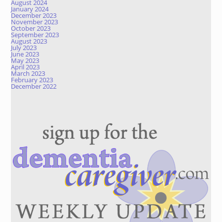
August 2024
January 2024
December 2023
November 2023
October 2023
September 2023
August 2023
July 2023
June 2023
May 2023
April 2023
March 2023
February 2023
December 2022