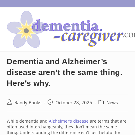
Skip
to
content
Dementia and Alzheimer’s
disease aren’t the same thing.
Here’s why.
Post
Post
Post
Randy Banks
October 28, 2025
News
author:
published:
category:
While dementia and
Alzheimer’s disease
are terms that are
often used interchangeably, they don’t mean the same
thing. Understanding the difference isn’t just helpful for