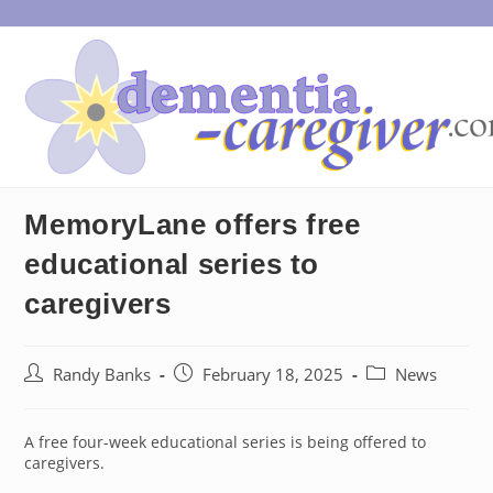
Skip
to
content
MemoryLane offers free
educational series to
caregivers
Post
Post
Post
Randy Banks
February 18, 2025
News
author:
published:
category:
A free four-week educational series is being offered to
caregivers.