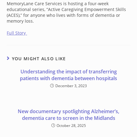
MemoryLane Care Services is hosting a four-week
educational series, “Active Caregiving Empowerment Skills
(ACES),” for anyone who lives with forms of dementia or
memory loss.
Full Story
YOU MIGHT ALSO LIKE
Understanding the impact of transferring
patients with dementia between hospitals
December 3, 2023
New documentary spotlighting Alzheimer’s,
dementia care to screen in the Midlands
October 28, 2025