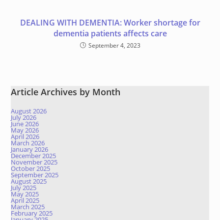
DEALING WITH DEMENTIA: Worker shortage for
dementia patients affects care
September 4, 2023
Article Archives by Month
August 2026
July 2026
June 2026
May 2026
April 2026
March 2026
January 2026
December 2025
November 2025
October 2025
September 2025
August 2025
July 2025
May 2025
April 2025
March 2025
February 2025
January 2025