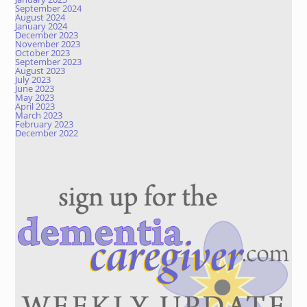
September 2024
August 2024
January 2024
December 2023
November 2023
October 2023
September 2023
August 2023
July 2023
June 2023
May 2023
April 2023
March 2023
February 2023
December 2022