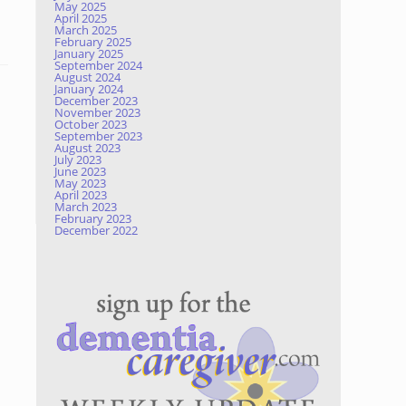
May 2025
April 2025
March 2025
February 2025
January 2025
September 2024
August 2024
January 2024
December 2023
November 2023
October 2023
September 2023
August 2023
July 2023
June 2023
May 2023
April 2023
March 2023
February 2023
December 2022