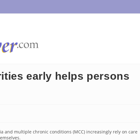
rities early helps persons
ia and multiple chronic conditions (MCC) increasingly rely on care
hemselves.