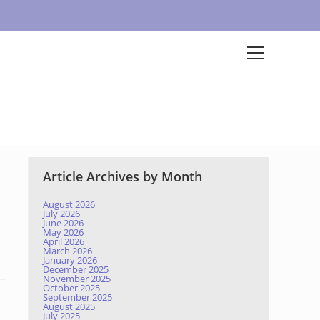
Article Archives by Month
August 2026
July 2026
June 2026
May 2026
April 2026
March 2026
January 2026
December 2025
November 2025
October 2025
September 2025
August 2025
July 2025