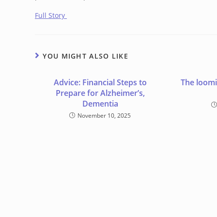
Full Story
YOU MIGHT ALSO LIKE
Advice: Financial Steps to
The loomi
Prepare for Alzheimer’s,
Dementia
November 10, 2025