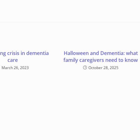
ng crisis in dementia
Halloween and Dementia: what
care
family caregivers need to know
March 26, 2023
October 28, 2025