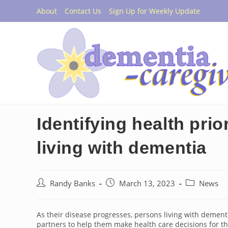
Skip
About
Contact Us
Sign Up for Weekly Update
to
content
Identifying health prio
living with dementia
Post
Post
Post
Randy Banks
March 13, 2023
News
author:
published:
category:
As their disease progresses, persons living with dement
partners to help them make health care decisions for t