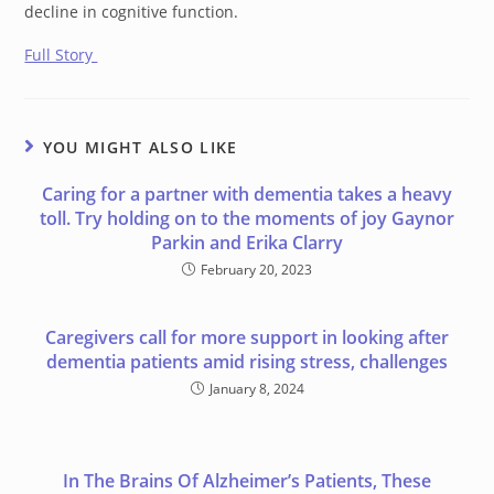
decline in cognitive function.
Full Story
YOU MIGHT ALSO LIKE
Caring for a partner with dementia takes a heavy
toll. Try holding on to the moments of joy Gaynor
Parkin and Erika Clarry
February 20, 2023
Caregivers call for more support in looking after
dementia patients amid rising stress, challenges
January 8, 2024
In The Brains Of Alzheimer’s Patients, These