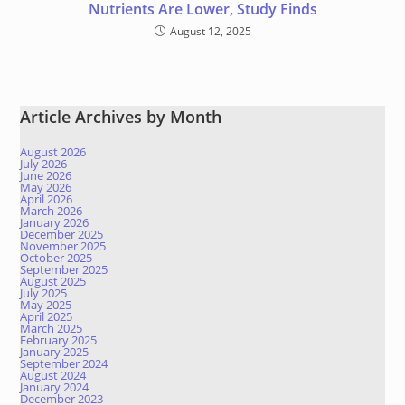
Nutrients Are Lower, Study Finds
August 12, 2025
Article Archives by Month
August 2026
July 2026
June 2026
May 2026
April 2026
March 2026
January 2026
December 2025
November 2025
October 2025
September 2025
August 2025
July 2025
May 2025
April 2025
March 2025
February 2025
January 2025
September 2024
August 2024
January 2024
December 2023