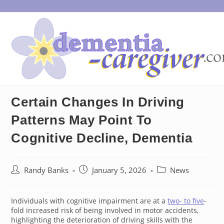
Skip
to
content
Certain Changes In Driving
Patterns May Point To
Cognitive Decline, Dementia
Post
Post
Post
Randy Banks
January 5, 2026
News
author:
published:
category:
Individuals with cognitive impairment are at a
two- to five
-
fold increased risk of being involved in motor accidents,
highlighting the deterioration of driving skills with the