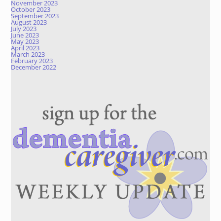
November 2023
October 2023
September 2023
August 2023
July 2023
June 2023
May 2023
April 2023
March 2023
February 2023
December 2022