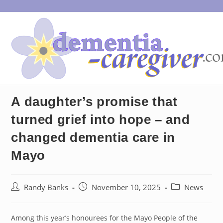
Skip
to
content
A daughter’s promise that
turned grief into hope – and
changed dementia care in
Mayo
Post
Post
Post
Randy Banks
November 10, 2025
News
author:
published:
category:
Among this year’s honourees for the Mayo People of the