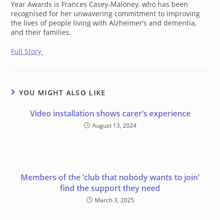
Year Awards is Frances Casey-Maloney, who has been
recognised for her unwavering commitment to improving
the lives of people living with Alzheimer’s and dementia,
and their families.
Full Story
YOU MIGHT ALSO LIKE
Video installation shows carer’s experience
August 13, 2024
Members of the ‘club that nobody wants to join’
find the support they need
March 3, 2025