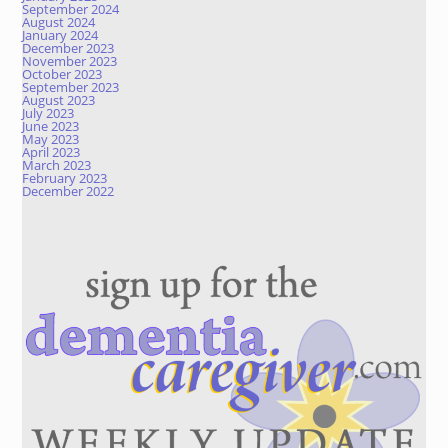
September 2024
August 2024
January 2024
December 2023
November 2023
October 2023
September 2023
August 2023
July 2023
June 2023
May 2023
April 2023
March 2023
February 2023
December 2022