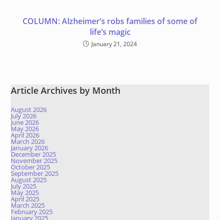
COLUMN: Alzheimer’s robs families of some of
life’s magic
January 21, 2024
Article Archives by Month
August 2026
July 2026
June 2026
May 2026
April 2026
March 2026
January 2026
December 2025
November 2025
October 2025
September 2025
August 2025
July 2025
May 2025
April 2025
March 2025
February 2025
January 2025