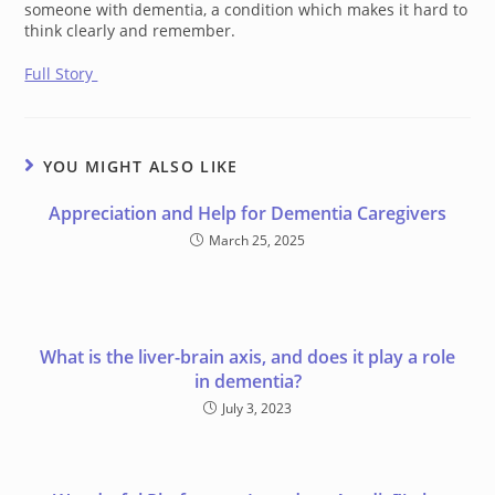
someone with dementia, a condition which makes it hard to
think clearly and remember.
Full Story
YOU MIGHT ALSO LIKE
Appreciation and Help for Dementia Caregivers
March 25, 2025
What is the liver-brain axis, and does it play a role
in dementia?
July 3, 2023