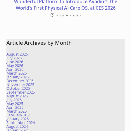
Wonderful Platform to Introduce Avadin™, the
World’s First Physical AI Care OS, at CES 2026
January 5, 2026
Article Archives by Month
August 2026
July 2026
June 2026
May 2026
April 2026
March 2026
January 2026
December 2025
November 2025
October 2025
September 2025
August 2025
July 2025
May 2025
April 2025
March 2025
February 2025
January 2025
September 2024
August 2024
January 2024