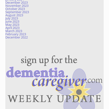
December 2023
November 2023
October 2023
September 2023
August 2023
July 2023
June 2023
May 2023
April 2023
March 2023
February 2023
December 2022