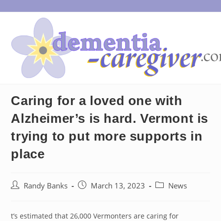
Skip
to
content
Caring for a loved one with
Alzheimer’s is hard. Vermont is
trying to put more supports in
place
Post
Post
Post
Randy Banks
March 13, 2023
News
author:
published:
category:
t’s estimated that 26,000 Vermonters are caring for