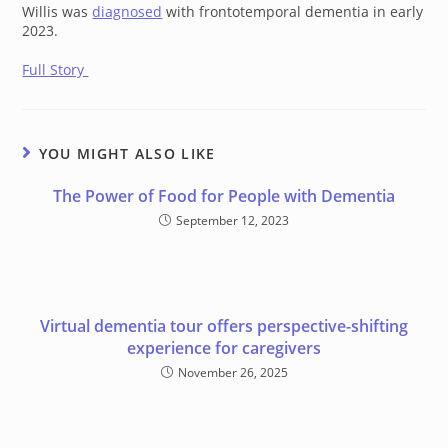
Willis was
diagnosed
with frontotemporal dementia in early
2023.
Full Story
YOU MIGHT ALSO LIKE
The Power of Food for People with Dementia
September 12, 2023
Virtual dementia tour offers perspective-shifting
experience for caregivers
November 26, 2025