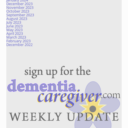
January 2024
December 2023
November 2023
October 2023
September 2023
August 2023
July 2023
June 2023
May 2023
April 2023
March 2023
February 2023
December 2022