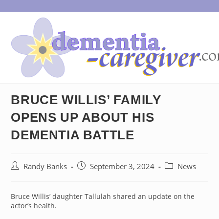
Skip
to
content
BRUCE WILLIS’ FAMILY
OPENS UP ABOUT HIS
DEMENTIA BATTLE
Post
Post
Post
Randy Banks
September 3, 2024
News
author:
published:
category:
Bruce Willis’ daughter Tallulah shared an update on the
actor’s health.