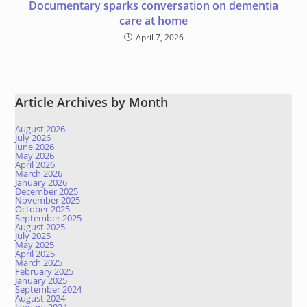
Documentary sparks conversation on dementia
care at home
April 7, 2026
Article Archives by Month
August 2026
July 2026
June 2026
May 2026
April 2026
March 2026
January 2026
December 2025
November 2025
October 2025
September 2025
August 2025
July 2025
May 2025
April 2025
March 2025
February 2025
January 2025
September 2024
August 2024